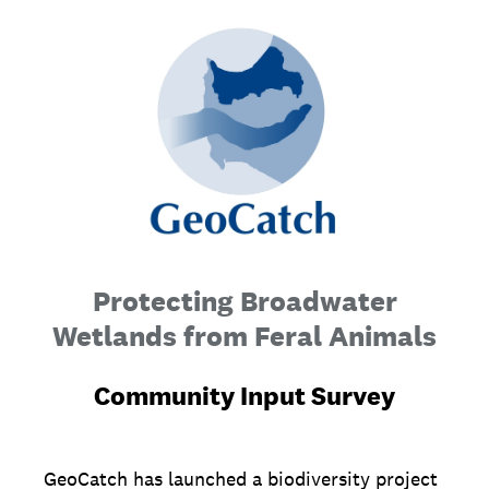
Protecting Broadwater
Wetlands from Feral Animals
Community Input Survey
GeoCatch has launched a biodiversity project