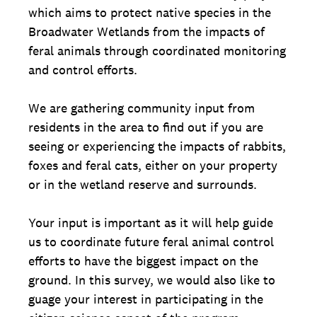
which aims to protect native species in the
Broadwater Wetlands from the impacts of
feral animals through coordinated monitoring
and control efforts.
We are gathering community input from
residents in the area to find out if you are
seeing or experiencing the impacts of rabbits,
foxes and feral cats, either on your property
or in the wetland reserve and surrounds.
Your input is important as it will help guide
us to coordinate future feral animal control
efforts to have the biggest impact on the
ground. In this survey, we would also like to
guage your interest in participating in the