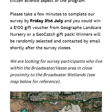
citizen science aspect of the program.
Please take a few minutes to complete our
survey by
Friday 31st July
and you could win
a $100 gift voucher from Geographe Landcare
Nursery or a GeoCatch gift pack! Winners will
be randomly selected and contacted by email
shortly after the survey closes.
We are looking for survey participants who live
within the Broadwater/Vasse area in close
proximity to the Broadwater Wetlands (see
map below for reference).