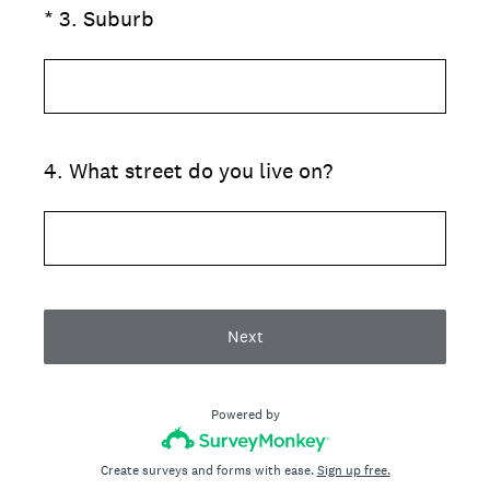
(Required.)
*
3
.
Suburb
4
.
What street do you live on?
Next
Powered by
Create surveys and forms with ease.
Sign up free.