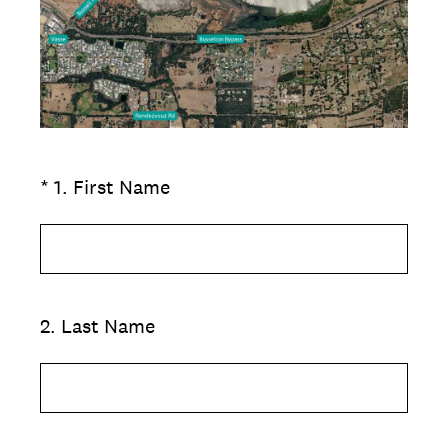
(Required.)
*
1
.
First Name
2
.
Last Name