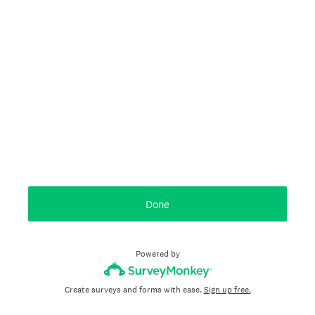
Done
Powered by
Create surveys and forms with ease.
Sign up free.