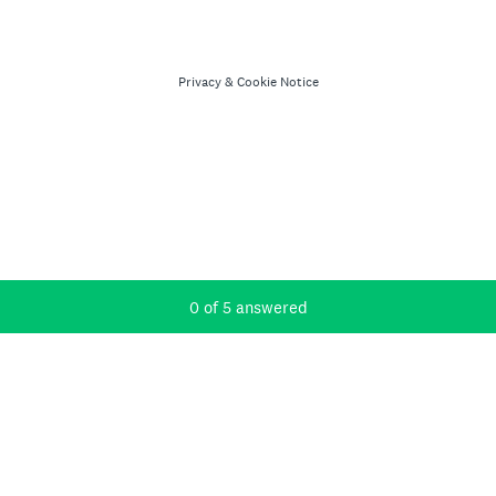
Privacy
&
Cookie Notice
Current Progress,
0 of 5 answered