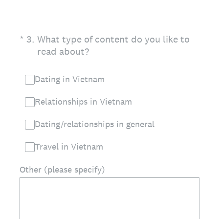
(Required.)
*
3
.
What type of content do you like to
read about?
Dating in Vietnam
Relationships in Vietnam
Dating/relationships in general
Travel in Vietnam
Other (please specify)