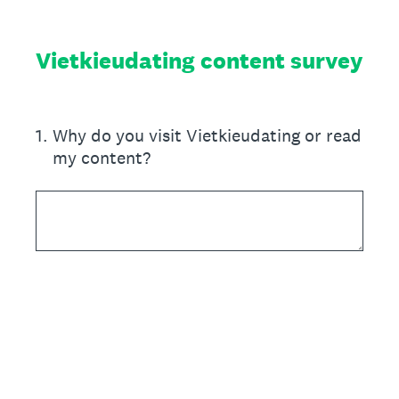
Vietkieudating content survey
1
.
Why do you visit Vietkieudating or read
my content?