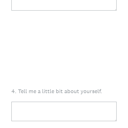
4
.
Tell me a little bit about yourself.