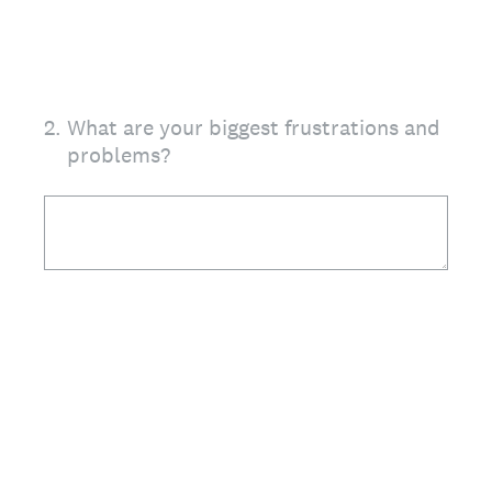
2
.
What are your biggest frustrations and
problems?