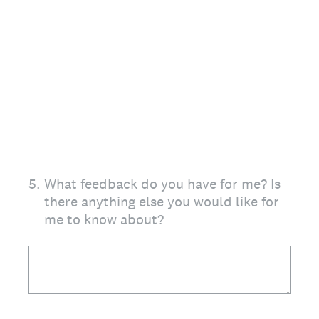
5
.
What feedback do you have for me? Is
there anything else you would like for
me to know about?