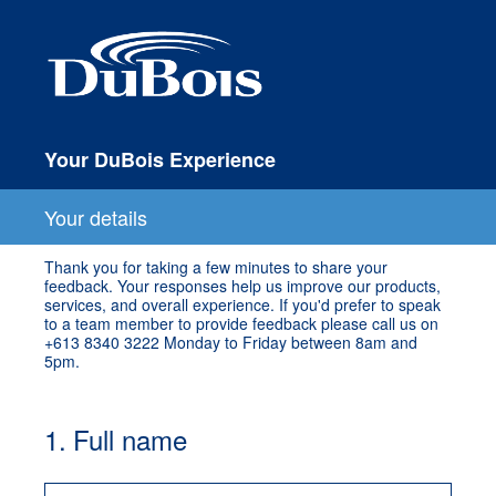
Your DuBois Experience
Your details
Thank you for taking a few minutes to share your
feedback. Your responses help us improve our products,
services, and overall experience. If you'd prefer to speak
to a team member to provide feedback please call us on
+613 8340 3222 Monday to Friday between 8am and
5pm.
1
.
Full name