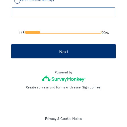
1
/
5
20%
Next
Powered by
Create surveys and forms with ease.
Sign up free.
Privacy
&
Cookie Notice