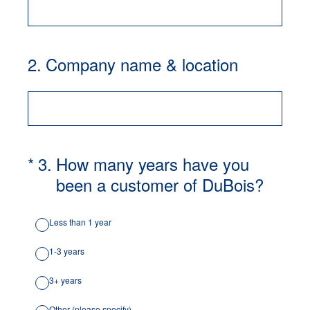
2
.
Company name & location
(Required.)
*
3
.
How many years have you
been a customer of DuBois?
Less than 1 year
1-3 years
3+ years
Other (please specify)