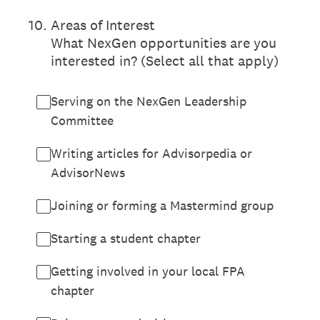
10
.
Areas of Interest
What NexGen opportunities are you
interested in? (Select all that apply)
Serving on the NexGen Leadership
Committee
Writing articles for Advisorpedia or
AdvisorNews
Joining or forming a Mastermind group
Starting a student chapter
Getting involved in your local FPA
chapter