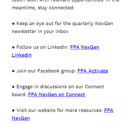
meantime, stay connected:
● Keep an eye out for the quarterly NexGen
newsletter in your inbox
● Follow us on LinkedIn:
FPA NexGen
LinkedIn
● Join our Facebook group:
FPA Activate
● Engage in discussions on our Connect
board:
FPA NexGen on Connect
● Visit our website for more resources:
FPA
NexGen