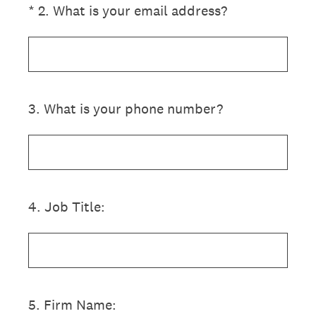
(Required.)
*
2
.
What is your email address?
3
.
What is your phone number?
4
.
Job Title:
5
.
Firm Name: