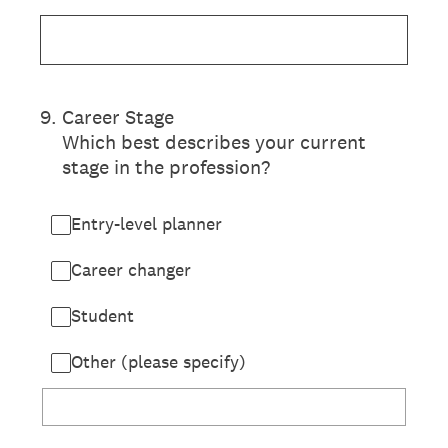
9
.
Career Stage
Which best describes your current
stage in the profession?
Entry-level planner
Career changer
Student
Other (please specify)