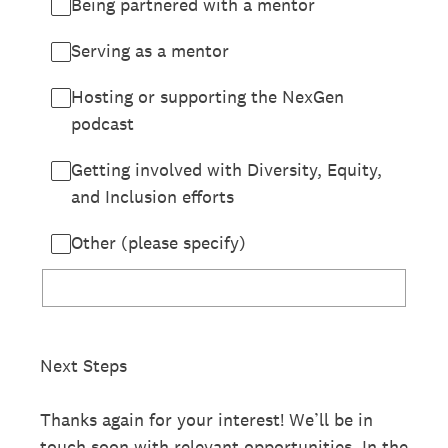
Being partnered with a mentor
Serving as a mentor
Hosting or supporting the NexGen
podcast
Getting involved with Diversity, Equity,
and Inclusion efforts
Other (please specify)
Next Steps
Thanks again for your interest! We’ll be in
touch soon with relevant opportunities. In the