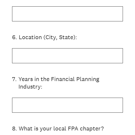
6
.
Location (City, State):
7
.
Years in the Financial Planning
Industry:
8
.
What is your local FPA chapter?