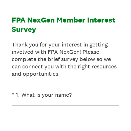
FPA NexGen Member Interest
Survey
Thank you for your interest in getting
involved with FPA NexGen! Please
complete the brief survey below so we
can connect you with the right resources
and opportunities.
(Required.)
*
1
.
What is your name?