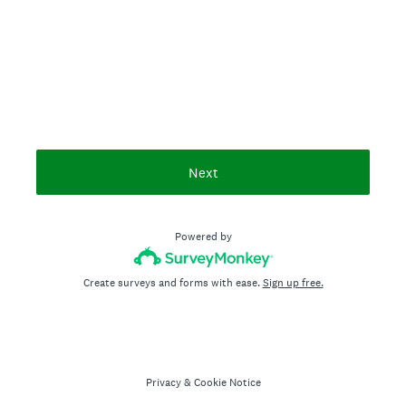
Next
Powered by
Create surveys and forms with ease.
Sign up free.
Privacy
&
Cookie Notice