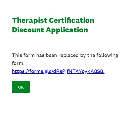
Therapist Certification
Discount Application
This form has been replaced by the following
form:
https://forms.gle/dRsPjfNTAYpyKA8S8.
OK