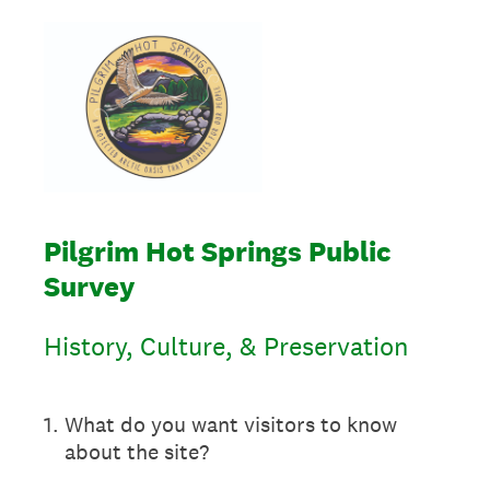
Pilgrim Hot Springs Public
Survey
History, Culture, & Preservation
1
.
What do you want visitors to know
about the site?