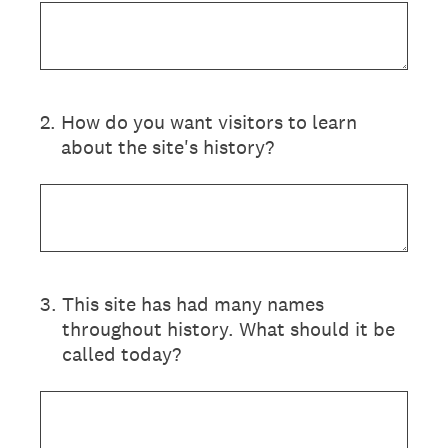
2
.
How do you want visitors to learn
about the site's history?
3
.
This site has had many names
throughout history. What should it be
called today?