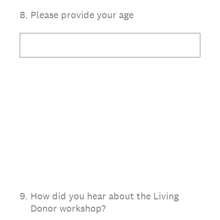
8
.
Please provide your age
9
.
How did you hear about the Living
Donor workshop?