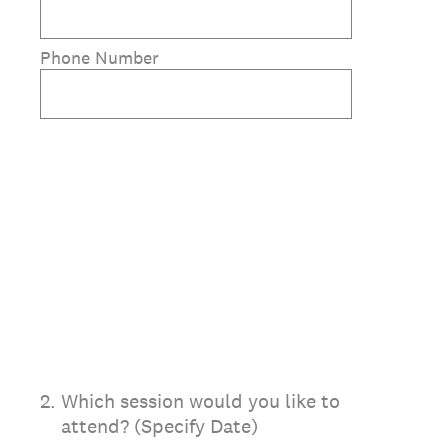
Phone Number
2
.
Which session would you like to
attend? (Specify Date)