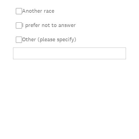
Another race
I prefer not to answer
Other (please specify)