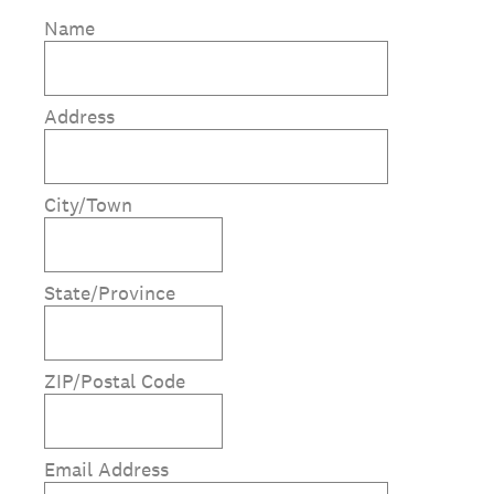
Name
Address
City/Town
State/Province
ZIP/Postal Code
Email Address