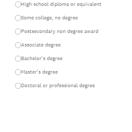
High school diploma or equivalent
Some college, no degree
Postsecondary non degree award
Associate degree
Bachelor's degree
Master's degree
Doctoral or professional degree