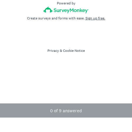
Powered by
Create surveys and forms with ease.
Sign up free.
Privacy
&
Cookie Notice
Current Progress,
0 of 9 answered