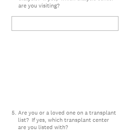
are you visiting?
5
.
Are you or a loved one on a transplant
list? If yes, which transplant center
are you listed with?