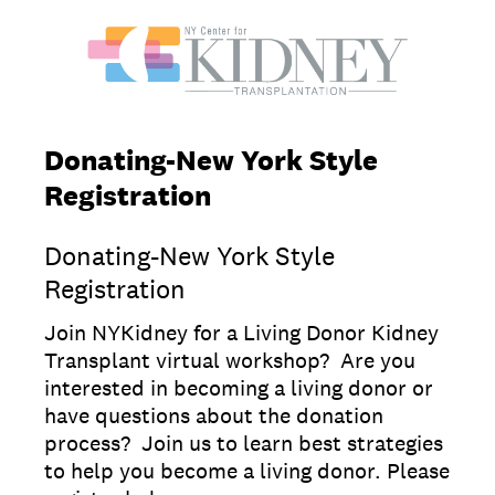
Donating-New York Style
Registration
Donating-New York Style
Registration
Join NYKidney for a Living Donor Kidney
Transplant virtual workshop? Are you
interested in becoming a living donor or
have questions about the donation
process? Join us to learn best strategies
to help you become a living donor. Please