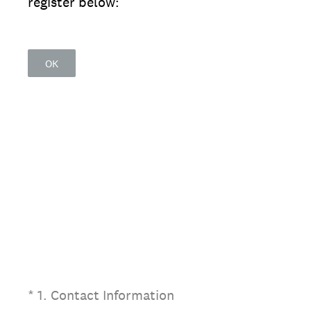
register below:
OK
(Required.)
*
1
.
Contact Information