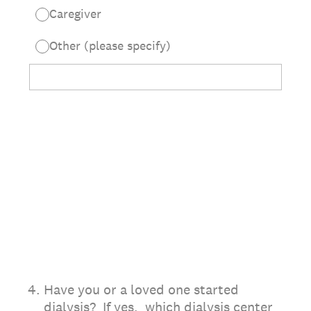
Caregiver
Other (please specify)
4
.
Have you or a loved one started
dialysis? If yes, which dialysis center