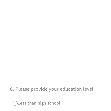
6
.
Please provide your education level.
Less than high school