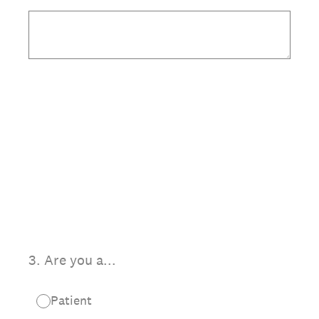
3
.
Are you a...
Patient