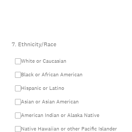
7
.
Ethnicity/Race
White or Caucasian
Black or African American
Hispanic or Latino
Asian or Asian American
American Indian or Alaska Native
Native Hawaiian or other Pacific Islander