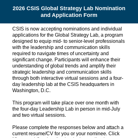
2026 CSIS Global Strategy Lab Nomination
and Application Form
CSIS is now accepting nominations and individual
applications for the Global Strategy Lab, a program
designed to equip mid- to senior-level professionals
with the leadership and communication skills
required to navigate times of uncertainty and
significant change. Participants will enhance their
understanding of global trends and amplify their
strategic leadership and communication skills
through both interactive virtual sessions and a four-
day leadership lab at the CSIS headquarters in
Washington, D.C.
This program will take place over one month with
the four-day Leadership Lab in person in mid-July
and two virtual sessions.
Please complete the responses below and attach a
current resume/CV for you or your nominee. Click