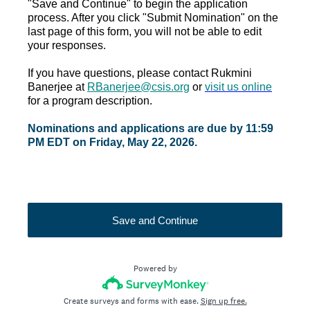
"Save and Continue" to begin the application
process. After you click "Submit Nomination" on the
last page of this form, you will not be able to edit
your responses.
If you have questions, please contact Rukmini
Banerjee at
RBanerjee@csis.org
or
visit us online
for a program description.
Nominations and applications are due by 11:59
PM EDT on Friday, May 22, 2026.
Save and Continue
Powered by
Create surveys and forms with ease.
Sign up free.