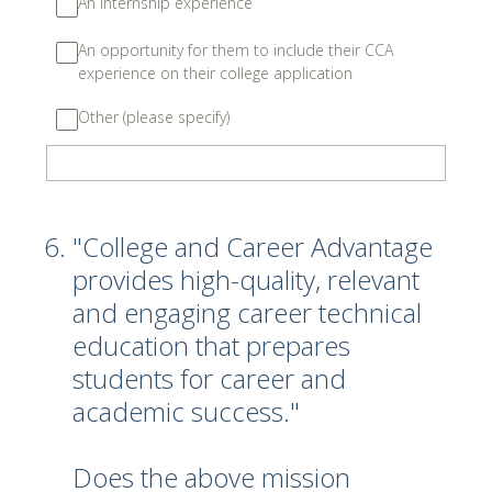
An internship experience
An opportunity for them to include their CCA
experience on their college application
Other (please specify)
6
.
"College and Career Advantage
provides high-quality, relevant
and engaging career technical
education that prepares
students for career and
academic success."
Does the above mission