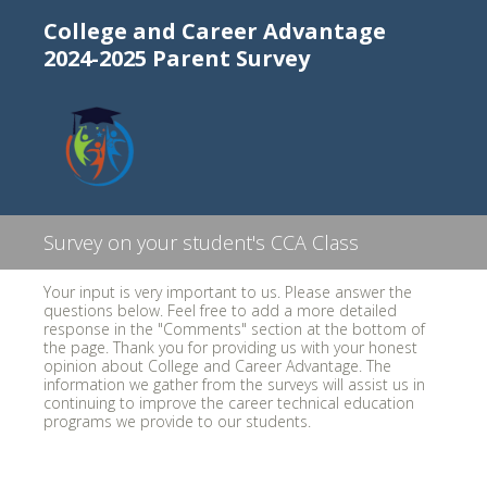
College and Career Advantage
2024-2025 Parent Survey
Survey on your student's CCA Class
Your input is very important to us. Please answer the
questions below. Feel free to add a more detailed
response in the "Comments" section at the bottom of
the page. Thank you for providing us with your honest
opinion about College and Career Advantage. The
information we gather from the surveys will assist us in
continuing to improve the career technical education
programs we provide to our students.