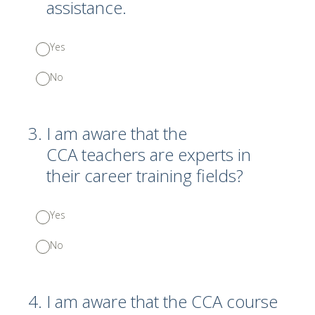
assistance.
Yes
No
3
.
I am aware that the
CCA teachers are experts in
their career training fields?
Yes
No
4
.
I am aware that the CCA course