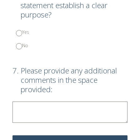
statement establish a clear
purpose?
Yes
No
7
.
Please provide any additional
comments in the space
provided: