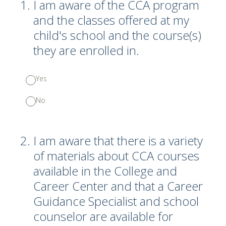
1
.
I am aware of the CCA program
and the classes offered at my
child's school and the course(s)
they are enrolled in.
Yes
No
2
.
I am aware that there is a variety
of materials about CCA courses
available in the College and
Career Center and that a Career
Guidance Specialist and school
counselor are available for