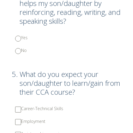
helps my son/daughter by
reinforcing, reading, writing, and
speaking skills?
Yes
No
5
.
What do you expect your
son/daughter to learn/gain from
their CCA course?
Career-Technical Skills
Employment