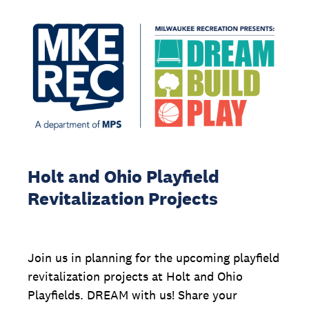
Holt and Ohio Playfield
Revitalization Projects
Join us in planning for the upcoming playfield
revitalization projects at Holt and Ohio
Playfields. DREAM with us! Share your