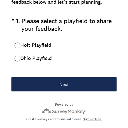
feedback below and let's start planning.
(Required.)
*
1
.
Please select a playfield to share
your feedback.
Holt Playfield
Ohio Playfield
Next
Powered by
Create surveys and forms with ease.
Sign up free.