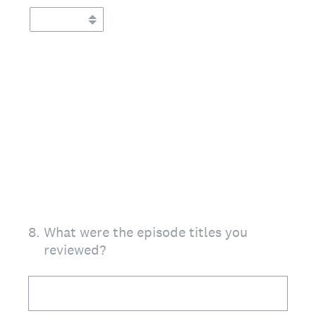
8
.
What were the episode titles you
reviewed?