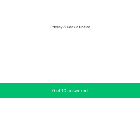
Privacy
&
Cookie Notice
Current Progress,
0 of 10 answered