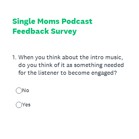
Single Moms Podcast
Feedback Survey
1
.
When you think about the intro music,
do you think of it as something needed
for the listener to become engaged?
No
Yes