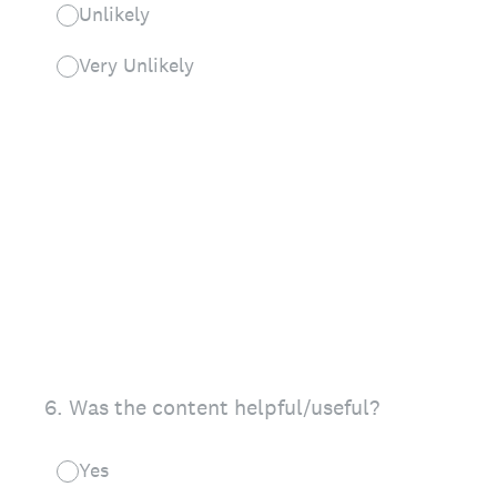
Unlikely
Very Unlikely
6
.
Was the content helpful/useful?
Yes