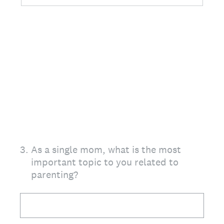
3
.
As a single mom, what is the most
important topic to you related to
parenting?