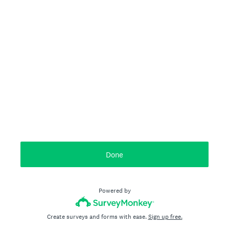
Done
Powered by
Create surveys and forms with ease.
Sign up free.