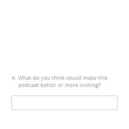
4
.
What do you think would make this
podcast better or more inviting?