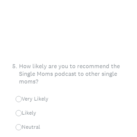
5
.
How likely are you to recommend the
Single Moms podcast to other single
moms?
Very Likely
Likely
Neutral