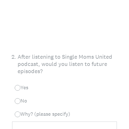
2
.
After listening to Single Moms United
podcast, would you listen to future
episodes?
Yes
No
Why? (please specify)