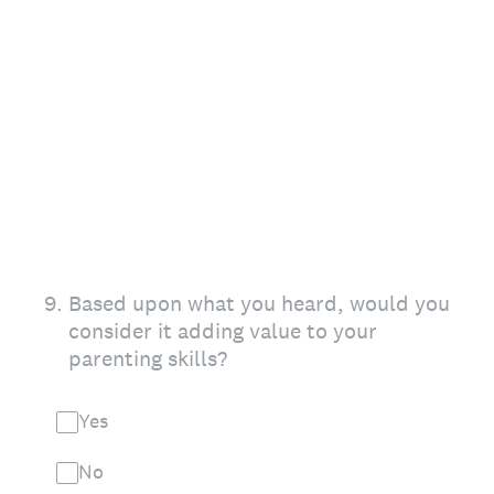
9
.
Based upon what you heard, would you
consider it adding value to your
parenting skills?
Yes
No