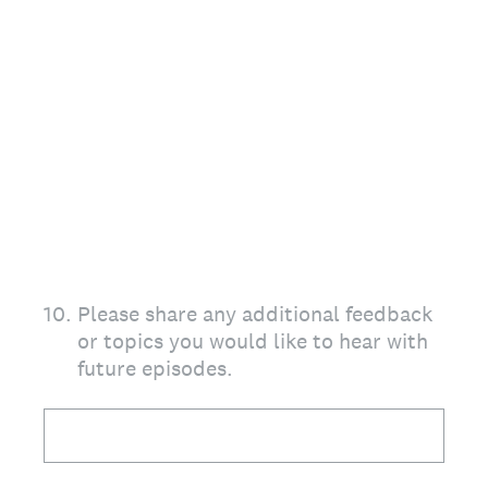
10
.
Please share any additional feedback
or topics you would like to hear with
future episodes.