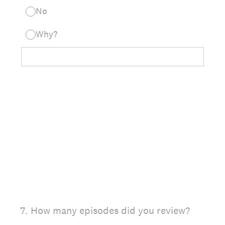
No
Why?
7
.
How many episodes did you review?