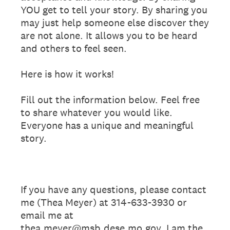
YOU get to tell your story. By sharing you
may just help someone else discover they
are not alone. It allows you to be heard
and others to feel seen.
Here is how it works!
Fill out the information below. Feel free
to share whatever you would like.
Everyone has a unique and meaningful
story.
If you have any questions, please contact
me (Thea Meyer) at 314-633-3930 or
email me at
thea.meyer@msb.dese.mo.gov. I am the