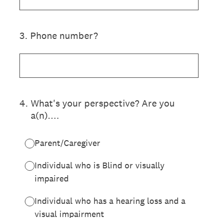
3
.
Phone number?
4
.
What's your perspective? Are you
a(n)....
Parent/Caregiver
Individual who is Blind or visually
impaired
Individual who has a hearing loss and a
visual impairment