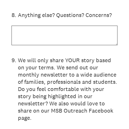
8
.
Anything else? Questions? Concerns?
9
.
We will only share YOUR story based
on your terms. We send out our
monthly newsletter to a wide audience
of families, professionals and students.
Do you feel comfortable with your
story being highlighted in our
newsletter? We also would love to
share on our MSB Outreach Facebook
page.