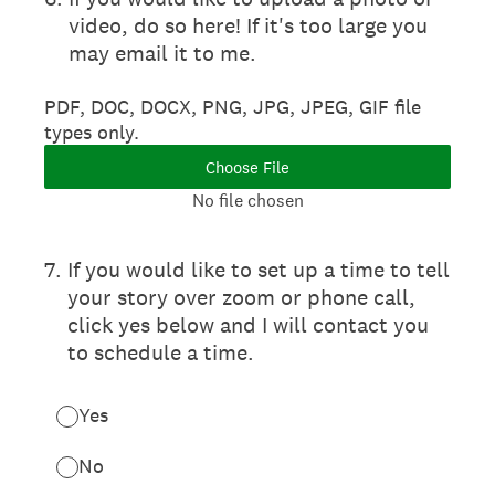
video, do so here! If it's too large you
may email it to me.
PDF, DOC, DOCX, PNG, JPG, JPEG, GIF file
types only.
Choose File
No file chosen
7
.
If you would like to set up a time to tell
your story over zoom or phone call,
click yes below and I will contact you
to schedule a time.
Yes
No