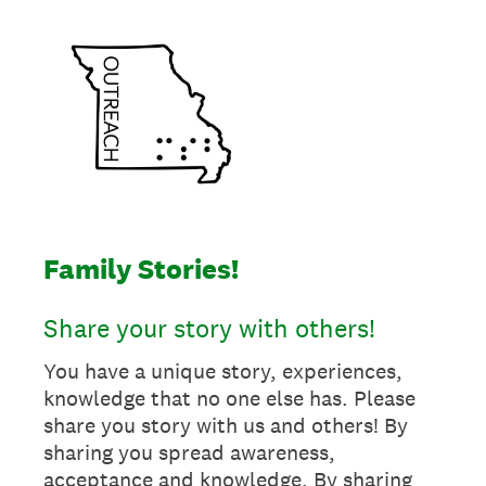
Family Stories!
Share your story with others!
You have a unique story, experiences,
knowledge that no one else has. Please
share you story with us and others! By
sharing you spread awareness,
acceptance and knowledge. By sharing