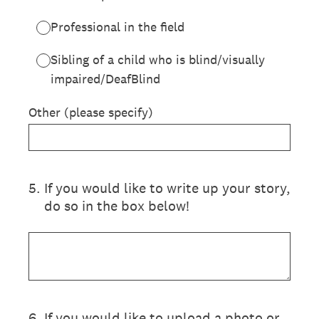
Professional in the field
Sibling of a child who is blind/visually
impaired/DeafBlind
Other (please specify)
5
.
If you would like to write up your story,
do so in the box below!
6
.
If you would like to upload a photo or