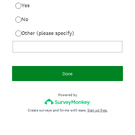
Yes
No
Other (please specify)
Done
Powered by
Create surveys and forms with ease.
Sign up free.