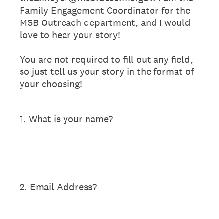
Family Engagement Coordinator for the
MSB Outreach department, and I would
love to hear your story!
You are not required to fill out any field,
so just tell us your story in the format of
your choosing!
1
.
What is your name?
2
.
Email Address?