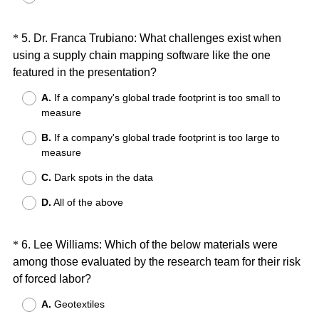
)
Question
*
5
.
Dr. Franca Trubiano: What challenges exist when
using a supply chain mapping software like the one
Title
(
featured in the presentation?
R
A.
If a company's global trade footprint is too small to
e
measure
q
B.
If a company's global trade footprint is too large to
u
measure
i
r
C.
Dark spots in the data
e
D.
All of the above
d
.
)
Question
*
6
.
Lee Williams: Which of the below materials were
among those evaluated by the research team for their risk
Title
(
of forced labor?
R
A.
Geotextiles
e