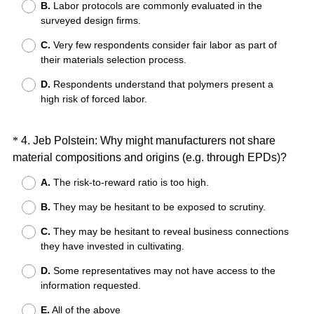
B.
Labor protocols are commonly evaluated in the
u
surveyed design firms.
i
r
C.
Very few respondents consider fair labor as part of
e
their materials selection process.
d
D.
Respondents understand that polymers present a
.
high risk of forced labor.
)
Question
*
4
.
Jeb Polstein: Why might manufacturers not share
(
material compositions and origins (e.g. through EPDs)?
Title
R
A.
The risk-to-reward ratio is too high.
e
B.
They may be hesitant to be exposed to scrutiny.
q
u
C.
They may be hesitant to reveal business connections
i
they have invested in cultivating.
r
D.
Some representatives may not have access to the
e
information requested.
d
.
E.
All of the above