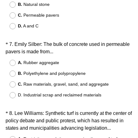
B.
Natural stone
q
u
C.
Permeable pavers
i
D.
A and C
r
e
d
Question
*
7
.
Emily Silber: The bulk of concrete used in permeable
.
(
pavers is made from...
Title
)
R
A.
Rubber aggregate
e
B.
Polyethylene and polypropylene
q
u
C.
Raw materials, gravel, sand, and aggregate
i
D. Industrial scrap and reclaimed materials
r
e
d
Question
*
8
.
Lee Williams: Synthetic turf is currently at the center of
.
policy debate and public protest, which has resulted in
Title
)
(
states and municipalities advancing legislation...
R