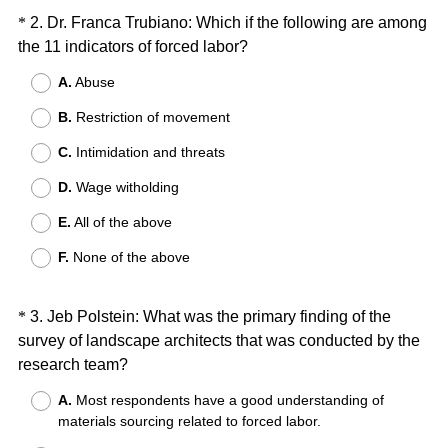
d
Question
*
2
.
Dr. Franca Trubiano: Which if the following are among
.
(
the 11 indicators of forced labor?
Title
)
R
A.
Abuse
e
B.
Restriction of movement
q
u
C.
Intimidation and threats
i
D.
Wage witholding
r
e
E.
All of the above
d
F.
None of the above
.
)
Question
*
3
.
Jeb Polstein: What was the primary finding of the
survey of landscape architects that was conducted by the
Title
(
research team?
R
A.
Most respondents have a good understanding of
e
materials sourcing related to forced labor.
q