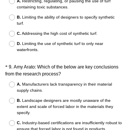
A.
Restricting, regulating, or pausing the use of turf
e
containing toxic substances.
q
B.
Limiting the ability of designers to specify synthetic
u
turf.
i
r
C.
Addressing the high cost of synthetic turf.
e
D.
Limiting the use of synthetic turf to only near
d
waterfronts.
.
)
Question
*
9
.
Amy Arato: Which of the below are key conclusions
(
from the research process?
Title
R
A.
Manufacturers lack transparency in their material
e
supply chains.
q
B.
Landscape designers are mostly unaware of the
u
extent and scale of forced labor in the materials they
i
specify.
r
e
C.
Industry-based certifications are insufficiently robust to
ensure that forced labor is not found in products
d