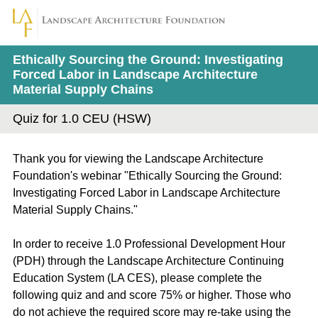
Ethically Sourcing the Ground: Investigating
Forced Labor in Landscape Architecture
Material Supply Chains
Quiz for 1.0 CEU (HSW)
Thank you for viewing the Landscape Architecture
Foundation's webinar "Ethically Sourcing the Ground:
Investigating Forced Labor in Landscape Architecture
Material Supply Chains."
In order to receive 1.0 Professional Development Hour
(PDH) through the Landscape Architecture Continuing
Education System (LA CES), please complete the
following quiz and and score 75% or higher. Those who
do not achieve the required score may re-take using the