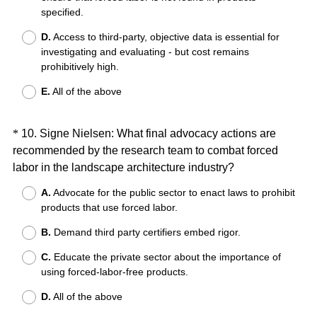
specified.
.
)
D.
Access to third-party, objective data is essential for
investigating and evaluating - but cost remains
prohibitively high.
E.
All of the above
Question
*
10
.
Signe Nielsen: What final advocacy actions are
recommended by the research team to combat forced
Title
(
labor in the landscape architecture industry?
R
A.
Advocate for the public sector to enact laws to prohibit
e
products that use forced labor.
q
B.
Demand third party certifiers embed rigor.
u
i
C.
Educate the private sector about the importance of
r
using forced-labor-free products.
e
D.
All of the above
d