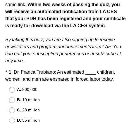
same link.
Within two weeks of passing the quiz, you
will receive an automated notification from LA CES
that your PDH has been registered and your certificate
is ready for download via the LA CES system.
By taking this quiz, you are also signing up to receive
newsletters and program announcements from LAF. You
can edit your subscription preferences or unsubscribe at
any time.
Question
*
1
.
Dr. Franca Trubiano: An estimated ____ children,
(
women, and men are ensnared in forced labor today.
Title
R
A.
800,000
e
B.
10 million
q
u
C.
28 million
i
D.
55 million
r
e