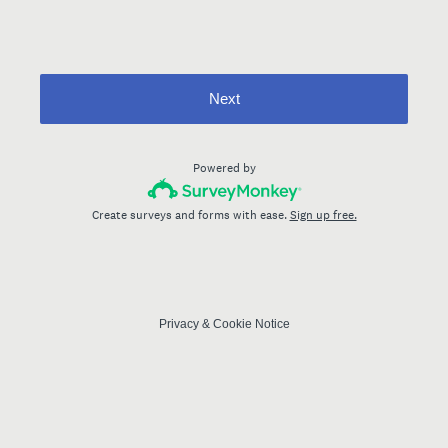
Next
Powered by
Create surveys and forms with ease.
Sign up free.
Privacy
&
Cookie Notice