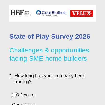
State of Play Survey 2026
Challenges & opportunities
facing SME home builders
1
.
How long has your company been
trading?
0-2 years