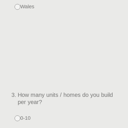
Wales
3
.
How many units / homes do you build
per year?
0-10