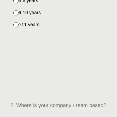
3-5 years
6-10 years
>11 years
2
.
Where is your company / team based?