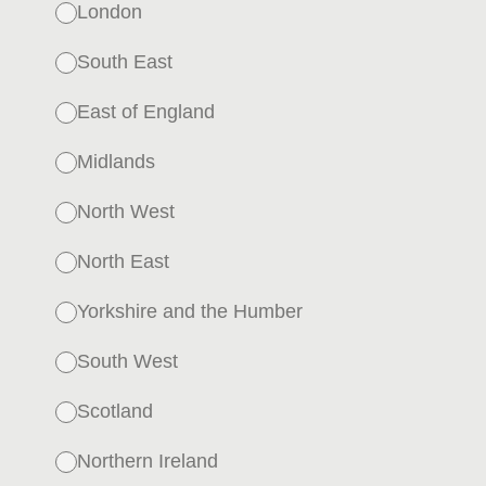
London
South East
East of England
Midlands
North West
North East
Yorkshire and the Humber
South West
Scotland
Northern Ireland