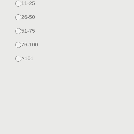
11-25
26-50
51-75
76-100
>101