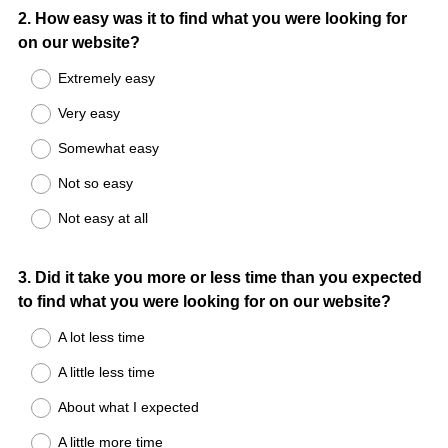
Question
2
.
How easy was it to find what you were looking for
on our website?
Title
Extremely easy
Very easy
Somewhat easy
Not so easy
Not easy at all
Question
3
.
Did it take you more or less time than you expected
to find what you were looking for on our website?
Title
A lot less time
A little less time
About what I expected
A little more time