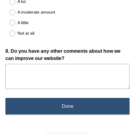
A lot
A moderate amount
A little
Not at all
Question
8
.
Do you have any other comments about how we
can improve our website?
Title
Done