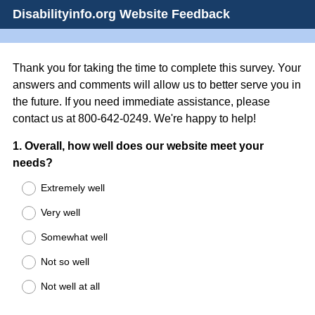
Disabilityinfo.org Website Feedback
Thank you for taking the time to complete this survey. Your
answers and comments will allow us to better serve you in
the future. If you need immediate assistance, please
contact us at 800-642-0249. We're happy to help!
Question
1
.
Overall, how well does our website meet your
needs?
Title
Extremely well
Very well
Somewhat well
Not so well
Not well at all