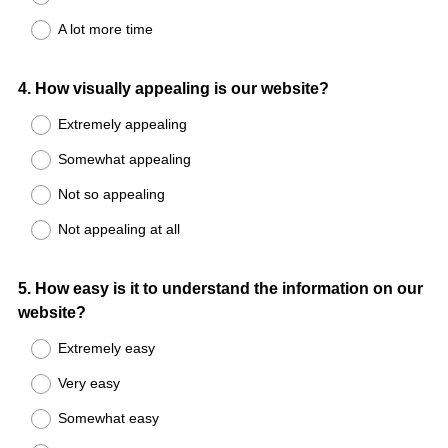
A lot more time
Question
4
.
How visually appealing is our website?
Title
Extremely appealing
Somewhat appealing
Not so appealing
Not appealing at all
Question
5
.
How easy is it to understand the information on our
website?
Title
Extremely easy
Very easy
Somewhat easy