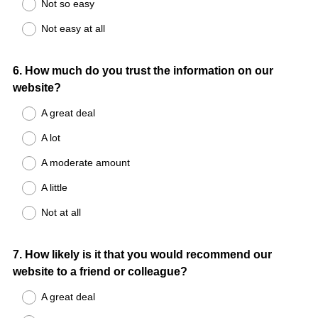
Not so easy
Not easy at all
Question
6
.
How much do you trust the information on our
website?
Title
A great deal
A lot
A moderate amount
A little
Not at all
Question
7
.
How likely is it that you would recommend our
website to a friend or colleague?
Title
A great deal