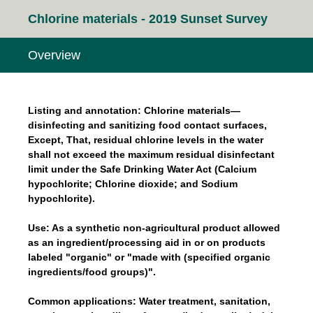
Chlorine materials - 2019 Sunset Survey
Overview
Listing and annotation: Chlorine materials—
disinfecting and sanitizing food contact surfaces,
Except, That, residual chlorine levels in the water
shall not exceed the maximum residual disinfectant
limit under the Safe Drinking Water Act (Calcium
hypochlorite; Chlorine dioxide; and Sodium
hypochlorite).
Use: As a synthetic non-agricultural product allowed
as an ingredient/processing aid in or on products
labeled "organic" or "made with (specified organic
ingredients/food groups)".
Common applications: Water treatment, sanitation,