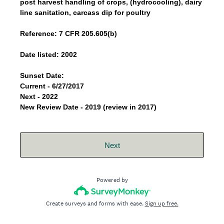
post harvest handling of crops, (hydrocooling), dairy
line sanitation, carcass dip for poultry
Reference: 7 CFR 205.605(b)
Date listed: 2002
Sunset Date:
Current - 6/27/2017
Next - 2022
New Review Date - 2019 (review in 2017)
Next
Powered by
Create surveys and forms with ease.
Sign up free.