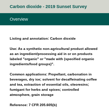
Carbon dioxide - 2019 Sunset Survey
Overview
Listing and annotation: Carbon dioxide
Use: As a synthetic non-agricultural product allowed
as an ingredient/processing aid in or on products
labeled "organic" or "made with (specified organic
ingredients/food groups)".
Common applications: Propellant, carbonation in
beverages, dry ice; solvent for decaffeinating coffee
and tea, extraction of essential oils, oleoresins;
fumigant for herbs and spices; controlled
atmosphere, grain storage
Reference: 7 CFR 205.605(b)