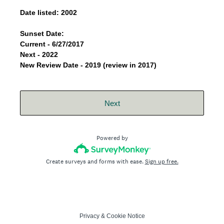
Date listed: 2002
Sunset Date:
Current - 6/27/2017
Next - 2022
New Review Date - 2019 (review in 2017)
Next
Powered by
Create surveys and forms with ease.
Sign up free.
Privacy
&
Cookie Notice