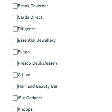
Brook Taverner
Cards Direct
Diligents
Essential Jewellery
Evapo
Fresco Delikafessen
G Live
Hair and Beauty Bar
iFix Gadgets
Knoops