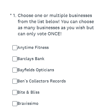
(Required.)
*
1
.
Choose one or multiple businesses
from the list below! You can choose
as many businesses as you wish but
can only vote ONCE!
Anytime Fitness
Barclays Bank
Bayfields Opticians
Ben’s Collectors Records
Bite & Bliss
Bravissimo