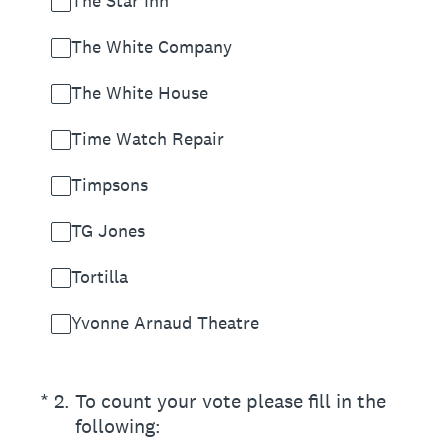
The Star Inn
The White Company
The White House
Time Watch Repair
Timpsons
TG Jones
Tortilla
Yvonne Arnaud Theatre
(Required.)
*
2
.
To count your vote please fill in the
following: