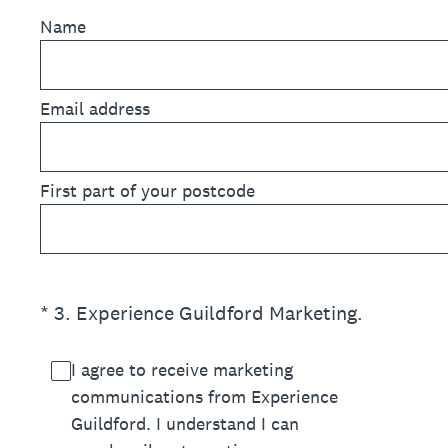
Name
Email address
First part of your postcode
(Required.)
*
3
.
Experience Guildford Marketing.
I agree to receive marketing
communications from Experience
Guildford. I understand I can