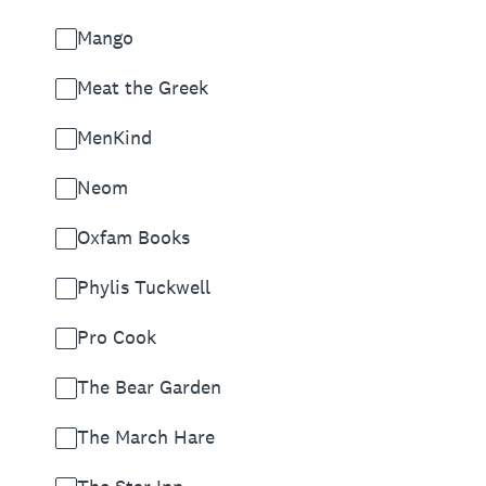
Mango
Meat the Greek
MenKind
Neom
Oxfam Books
Phylis Tuckwell
Pro Cook
The Bear Garden
The March Hare