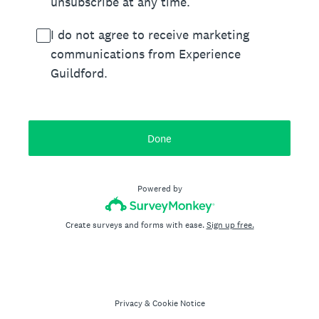
unsubscribe at any time.
I do not agree to receive marketing
communications from Experience
Guildford.
Done
Powered by
Create surveys and forms with ease.
Sign up free.
Privacy
&
Cookie Notice