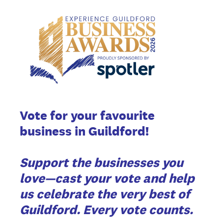
Vote for your favourite
business in Guildford!
Support the businesses you
love—cast your vote and help
us celebrate the very best of
Guildford. Every vote counts.