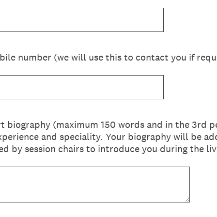
ile number (we will use this to contact you if requ
rt biography (maximum 150 words and in the 3rd pe
l experience and speciality. Your biography will be 
d by session chairs to introduce you during the liv