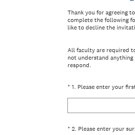
Thank you for agreeing t
complete the following fo
like to decline the invita
All faculty are required 
not understand anything i
respond.
(Required.)
*
1
.
Please enter your fir
(Required.)
*
2
.
Please enter your sur