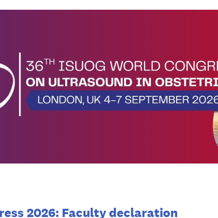
ess 2026: Faculty declaration