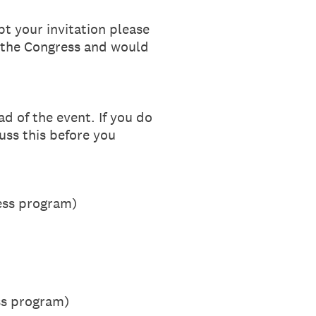
t your invitation please
r the Congress and would
d of the event. If you do
uss this before you
ress program)
ss program)