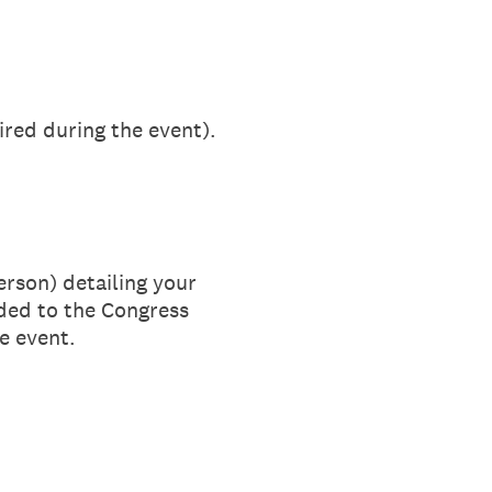
ired during the event).
rson) detailing your
added to the Congress
e event.