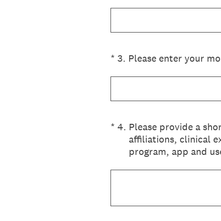
(Required.)
*
3
.
Please enter your mob
(Required.)
*
4
.
Please provide a sho
affiliations, clinica
program, app and use