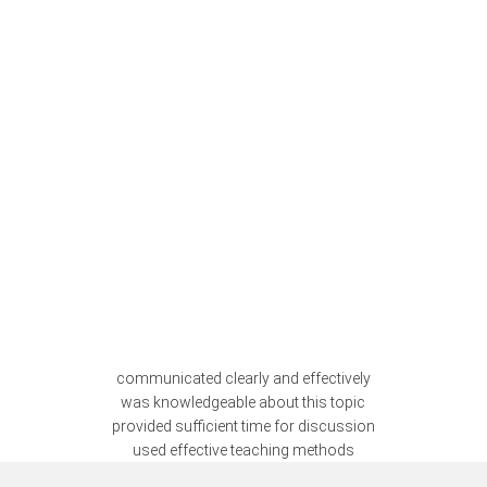
communicated clearly and effectively
was knowledgeable about this topic
provided sufficient time for discussion
used effective teaching methods