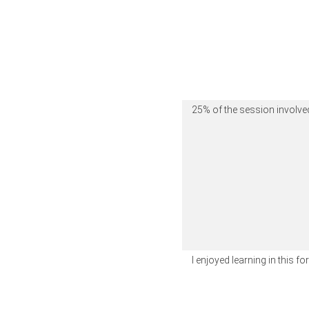
25% of the session involved
I enjoyed learning in this f