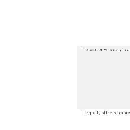
The session was easy to 
The quality of the transm