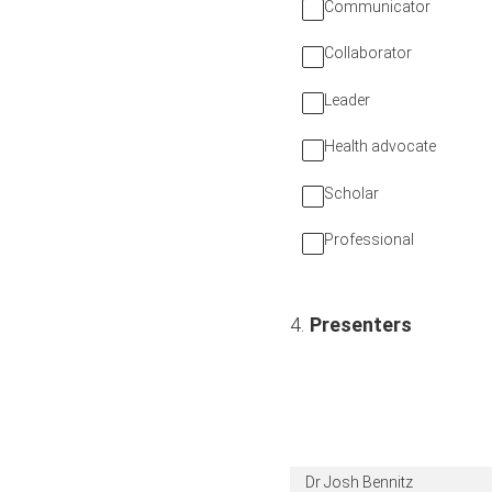
Communicator
Collaborator
Leader
Health advocate
Scholar
Professional
4
.
Presenters
Dr Josh Bennitz