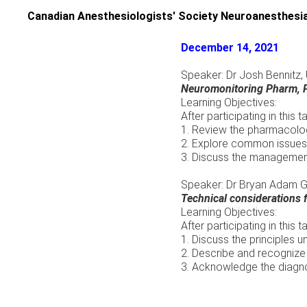
Skip
Canadian Anesthesiologists' Society Neuroanesthesia
to
content
December 14, 2021
Speaker: Dr Josh Bennitz
Neuromonitoring Pharm, P
Learning Objectives:
After participating in this t
1. Review the pharmacolog
2. Explore common issues 
3. Discuss the manageme
Speaker: Dr Bryan Adam Gl
Technical considerations 
Learning Objectives:
After participating in this t
1. Discuss the principles un
2. Describe and recognize 
3. Acknowledge the diagnos