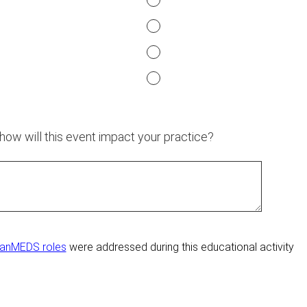
 how will this event impact your practice?
anMEDS roles
were addressed during this educational activity