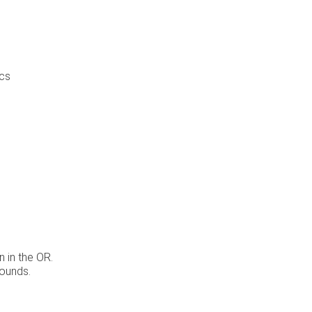
ics
 in the OR.
rounds.