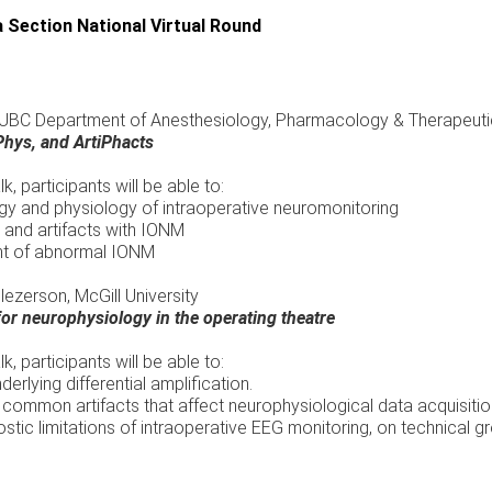
 Section National Virtual Round
, UBC Department of Anesthesiology, Pharmacology & Therapeut
hys, and ArtiPhacts
alk, participants will be able to:
y and physiology of intraoperative neuromonitoring
and artifacts with IONM
nt of abnormal IONM
ezerson, McGill University
for neurophysiology in the operating theatre
alk, participants will be able to:
derlying differential amplification.
common artifacts that affect neurophysiological data acquisition
tic limitations of intraoperative EEG monitoring, on technical g