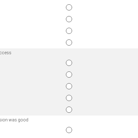
access
ission was good