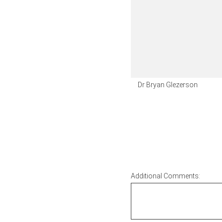
Dr Bryan Glezerson
Additional Comments: