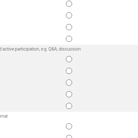
 active participation, e.g. Q&A, discussion
ormat