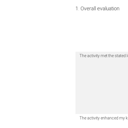
1
.
Overall evaluation
The activity met the stated 
The activity enhanced my 