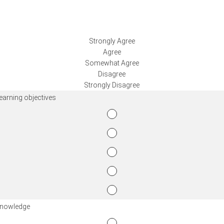
Strongly Agree
Agree
Somewhat Agree
Disagree
Strongly Disagree
learning objectives
knowledge