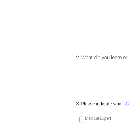
2
.
What did you learn or
3
.
Please indicate which
C
Medical Expert