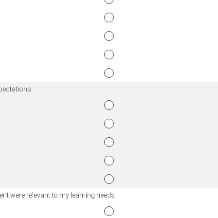
xpectations
nt were relevant to my learning needs