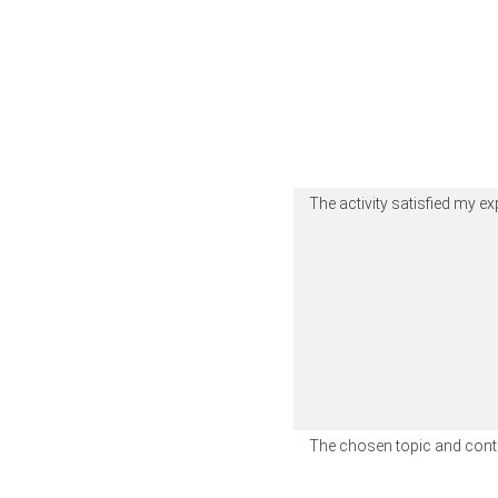
The activity satisfied my e
The chosen topic and conte