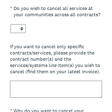
(Required.)
*
Do you wish to cancel all services at
your communities across all contracts?
If you want to cancel only specific
contracts/services, please provide the
contract number(s) and the
services/systems line item(s) you wish to
cancel (find them on your latest invoice).
(Required.)
*
Why do you want to cancel your