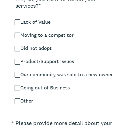
services?*
Lack of Value
Moving to a competitor
Did not adopt
Product/Support Issues
Our community was sold to a new owner
Going out of Business
Other
(Required.)
*
Please provide more detail about your