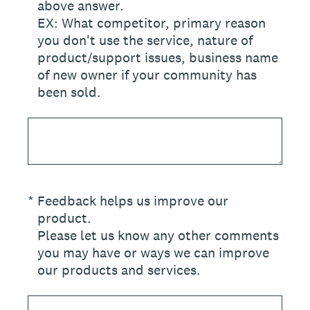
above answer.
EX: What competitor, primary reason
you don't use the service, nature of
product/support issues, business name
of new owner if your community has
been sold.
(Required.)
*
Feedback helps us improve our
product.
Please let us know any other comments
you may have or ways we can improve
our products and services.