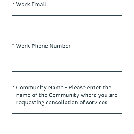
(Required.)
*
Work Email
(Required.)
*
Work Phone Number
(Required.)
*
Community Name - Please enter the
name of the Community where you are
requesting cancellation of services.