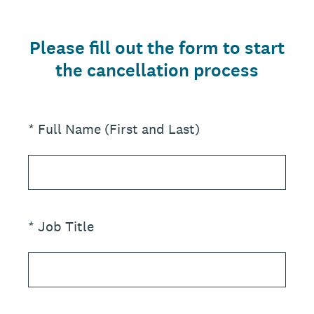
Please fill out the form to start
the cancellation process
(Required.)
*
Full Name (First and Last)
(Required.)
*
Job Title