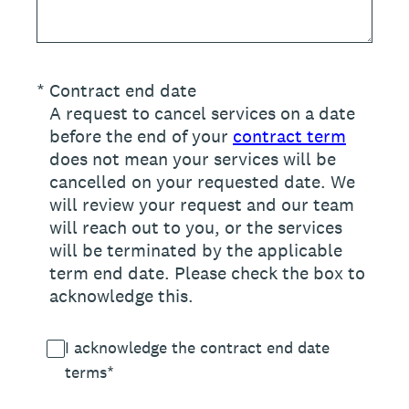
(Required.)
*
Contract end date
A request to cancel services on a date
before the end of your
contract term
does not mean your services will be
cancelled on your requested date. We
will review your request and our team
will reach out to you, or the services
will be terminated by the applicable
term end date. Please check the box to
acknowledge this.
I acknowledge the contract end date
terms*