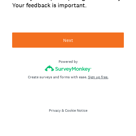
Your feedback is important.
Next
Powered by
Create surveys and forms with ease.
Sign up free.
Privacy
&
Cookie Notice