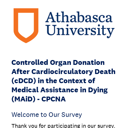
Controlled Organ Donation
After Cardiocirculatory Death
(cDCD) in the Context of
Medical Assistance in Dying
(MAiD) - CPCNA
Welcome to Our Survey
Thank you for participating in our survey.