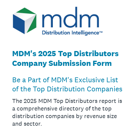
MDM's 2025 Top Distributors
Company Submission Form
Be a Part of MDM's Exclusive List
of the Top Distribution Companies
The 2025 MDM Top Distributors report is
a comprehensive directory of the top
distribution companies by revenue size
and sector.