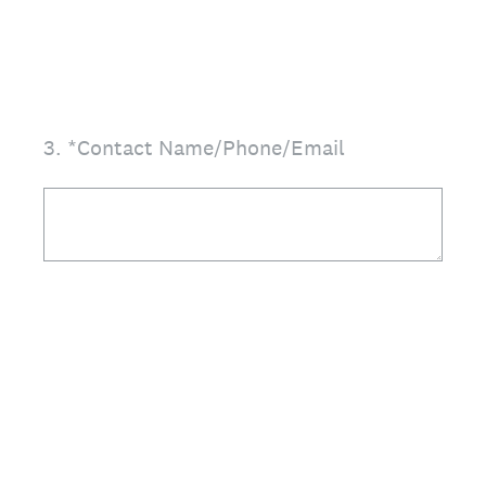
3
.
*Contact Name/Phone/Email