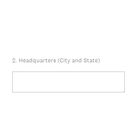
2
.
Headquarters (City and State)