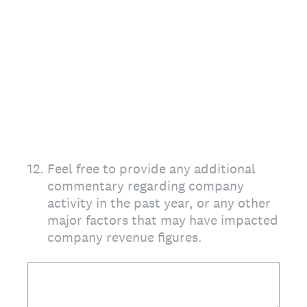
12
.
Feel free to provide any additional
commentary regarding company
activity in the past year, or any other
major factors that may have impacted
company revenue figures.