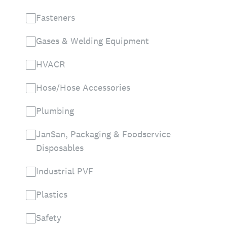
Fasteners
Gases & Welding Equipment
HVACR
Hose/Hose Accessories
Plumbing
JanSan, Packaging & Foodservice
Disposables
Industrial PVF
Plastics
Safety