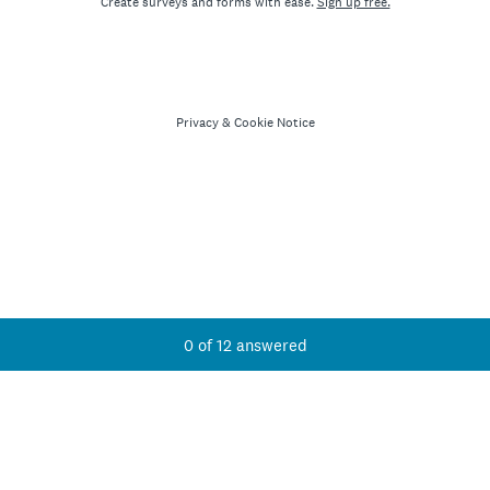
Create surveys and forms with ease.
Sign up free.
Privacy
&
Cookie Notice
Current Progress,
0 of 12 answered