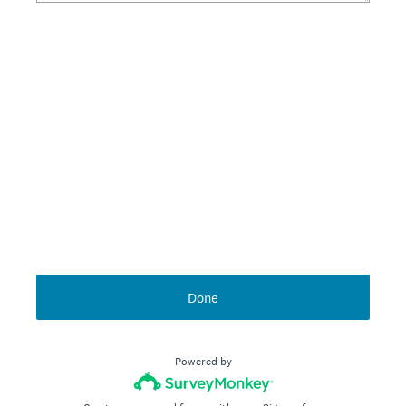
Done
Powered by