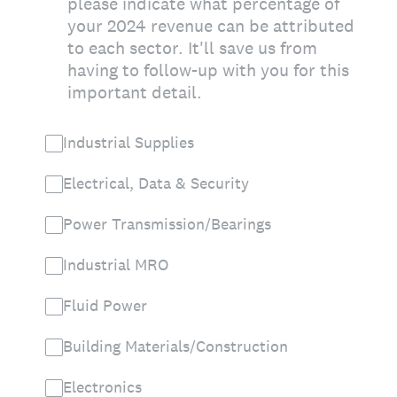
please indicate what percentage of
your 2024 revenue can be attributed
to each sector. It'll save us from
having to follow-up with you for this
important detail.
Industrial Supplies
Electrical, Data & Security
Power Transmission/Bearings
Industrial MRO
Fluid Power
Building Materials/Construction
Electronics