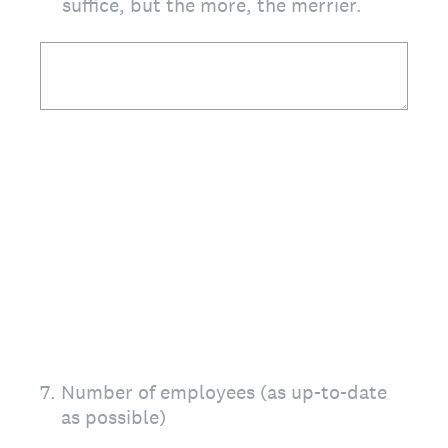
suffice, but the more, the merrier.
7
.
Number of employees (as up-to-date
as possible)