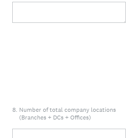
8
.
Number of total company locations
(Branches + DCs + Offices)