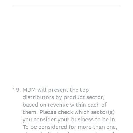
(Required.)
*
9
.
MDM will present the top
distributors by product sector,
based on revenue within each of
them. Please check which sector(s)
you consider your business to be in.
To be considered for more than one,