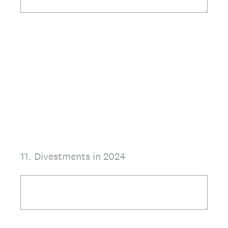
11
.
Divestments in 2024