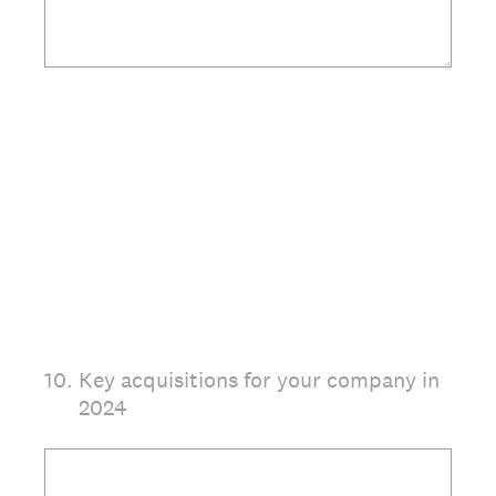
10
.
Key acquisitions for your company in
2024