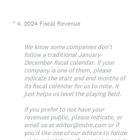
(Required.)
*
4
.
2024 Fiscal Revenue
We know some companies don't
follow a traditional January-
December fiscal calendar. If your
company is one of them, please
indicate the start and end months of
its fiscal calendar for us to note. It
just helps us level the playing field.
If you prefer to not have your
revenues public, please indicate, or
email us at editor@mdm.com or if
you'd like one of our editors to follow