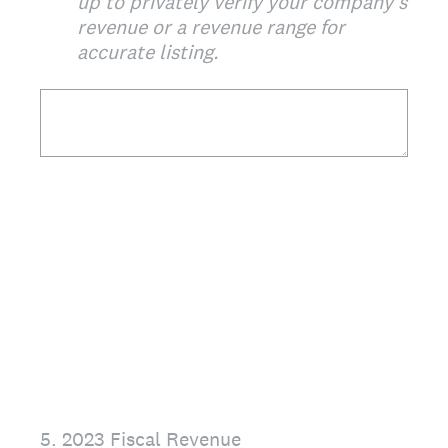
up to privately verify your company's
revenue or a revenue range for
accurate listing.
5
.
2023 Fiscal Revenue