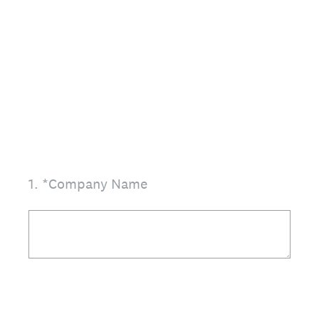
1
.
*Company Name