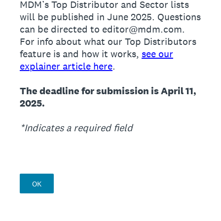
MDM’s Top Distributor and Sector lists
will be published in June 2025. Questions
can be directed to editor@mdm.com.
For info about what our Top Distributors
feature is and how it works,
see our
explainer article here
.
The deadline for submission is April 11,
2025.
*Indicates a required field
OK