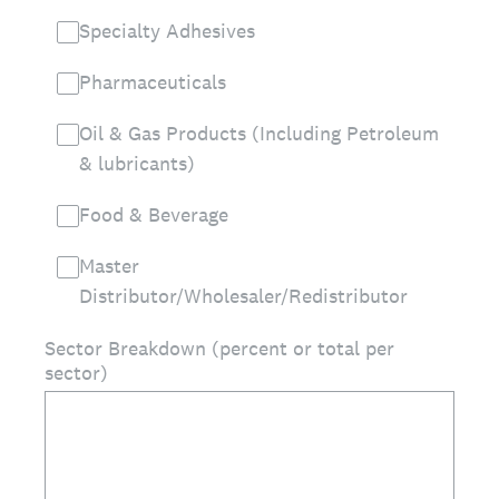
Specialty Adhesives
Pharmaceuticals
Oil & Gas Products (Including Petroleum
& lubricants)
Food & Beverage
Master
Distributor/Wholesaler/Redistributor
Sector Breakdown (percent or total per
sector)