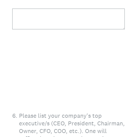
6
.
Please list your company's top
executive/s (CEO, President, Chairman,
Owner, CFO, COO, etc.). One will