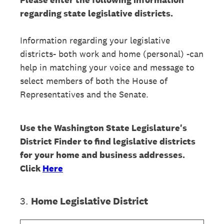
regarding state legislative districts.
Information regarding your legislative
districts- both work and home (personal) -can
help in matching your voice and message to
select members of both the House of
Representatives and the Senate.
Use the Washington State Legislature's
District Finder to find legislative districts
for your home and business addresses.
Click
Here
3
.
Home Legislative District