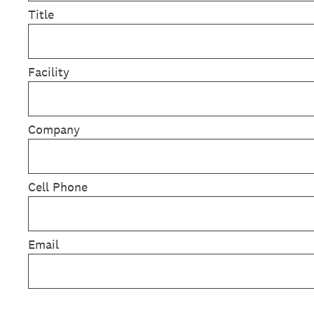
Title
Facility
Company
Cell Phone
Email