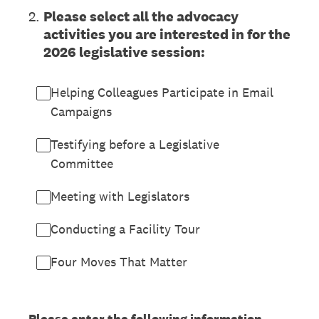
2
.
Please select all the advocacy
activities you are interested in for the
2026 legislative session:
Helping Colleagues Participate in Email
Campaigns
Testifying before a Legislative
Committee
Meeting with Legislators
Conducting a Facility Tour
Four Moves That Matter
Please enter the following information