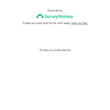
Powered by
Create surveys and forms with ease.
Sign up free.
Privacy
&
Cookie Notice