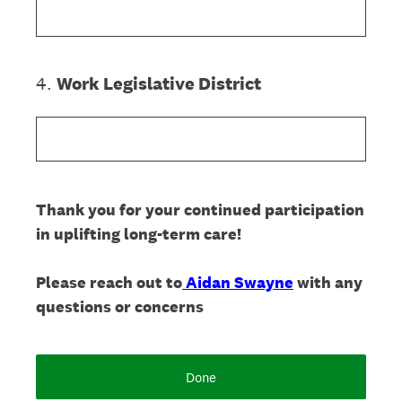
4
.
Work Legislative District
Thank you for your continued participation
in uplifting long-term care!
Please reach out to
Aidan Swayne
with any
questions or concerns
Done