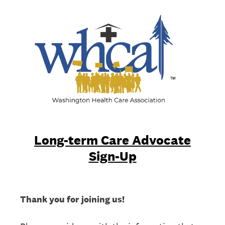
Long-term Care Advocate
Sign-Up
Thank you for joining us!