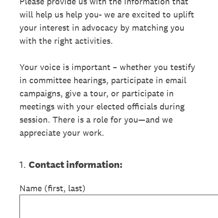
Please provide us with the information that
will help us help you- we are excited to uplift
your interest in advocacy by matching you
with the right activities.
Your voice is important – whether you testify
in committee hearings, participate in email
campaigns, give a tour, or participate in
meetings with your elected officials during
session. There is a role for you—and we
appreciate your work.
1
.
Contact information:
Name (first, last)