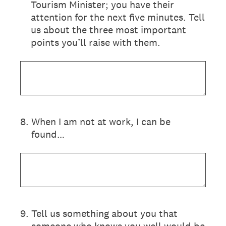
Tourism Minister; you have their
attention for the next five minutes. Tell
us about the three most important
points you’ll raise with them.
8
.
When I am not at work, I can be
found…
9
.
Tell us something about you that