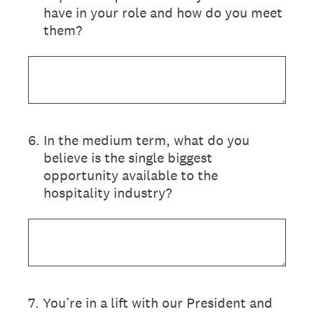
have in your role and how do you meet
them?
6
.
In the medium term, what do you
believe is the single biggest
opportunity available to the
hospitality industry?
7
.
You’re in a lift with our President and