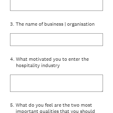
3
.
The name of business | organisation
4
.
What motivated you to enter the
hospitality industry
5
.
What do you feel are the two most
important qualities that you should