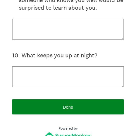
someone who knows you well would be
surprised to learn about you.
10
.
What keeps you up at night?
Done
Powered by