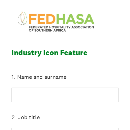
Industry Icon Feature
1
.
Name and surname
2
.
Job title