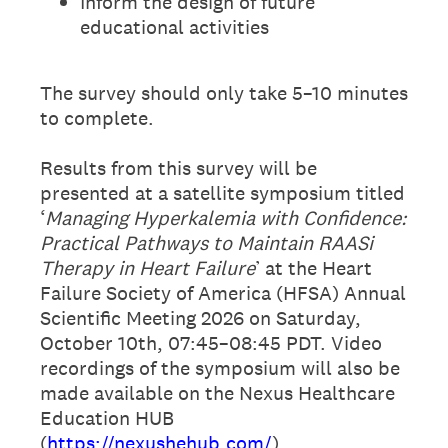
Inform the design of future
educational activities
The survey should only take 5–10 minutes
to complete.
Results from this survey will be
presented at a satellite symposium titled
‘
Managing Hyperkalemia with Confidence:
Practical Pathways to Maintain RAASi
Therapy in Heart Failure
’ at the Heart
Failure Society of America (HFSA) Annual
Scientific Meeting 2026 on Saturday,
October 10th, 07:45–08:45 PDT. Video
recordings of the symposium will also be
made available on the Nexus Healthcare
Education HUB
(
https://nexushehub.com/
).