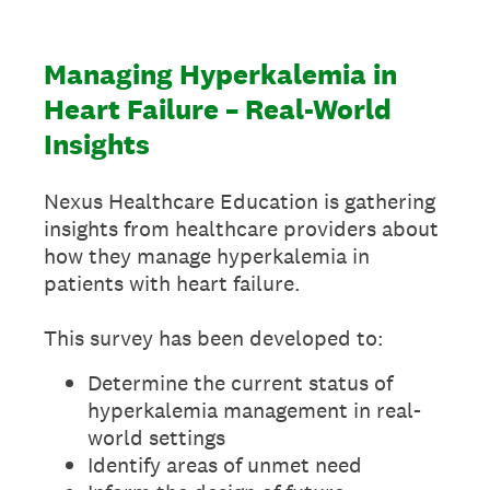
Managing Hyperkalemia in
Heart Failure – Real-World
Insights
Nexus Healthcare Education is gathering
insights from healthcare providers about
how they manage hyperkalemia in
patients with heart failure.
This survey has been developed to:
Determine the current status of
hyperkalemia management in real-
world settings
Identify areas of unmet need