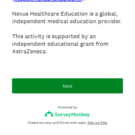
Nexus Healthcare Education is a global,
independent medical education provider.
This activity is supported by an
independent educational grant from
AstraZeneca.
Next
Powered by
Create surveys and forms with ease.
Sign up free.