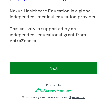
Nexus Healthcare Education is a global,
independent medical education provider.
This activity is supported by an
independent educational grant from
AstraZeneca.
Next
Powered by
Create surveys and forms with ease.
Sign up free.