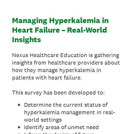
Managing Hyperkalemia in
Heart Failure – Real-World
Insights
Nexus Healthcare Education is gathering
insights from healthcare providers about
how they manage hyperkalemia in
patients with heart failure.
This survey has been developed to:
Determine the current status of
hyperkalemia management in real-
world settings
Identify areas of unmet need