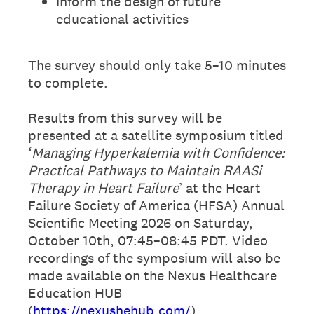
Inform the design of future
educational activities
The survey should only take 5–10 minutes
to complete.
Results from this survey will be
presented at a satellite symposium titled
‘
Managing Hyperkalemia with Confidence:
Practical Pathways to Maintain RAASi
Therapy in Heart Failure
’ at the Heart
Failure Society of America (HFSA) Annual
Scientific Meeting 2026 on Saturday,
October 10th, 07:45–08:45 PDT. Video
recordings of the symposium will also be
made available on the Nexus Healthcare
Education HUB
(
https://nexushehub.com/
).