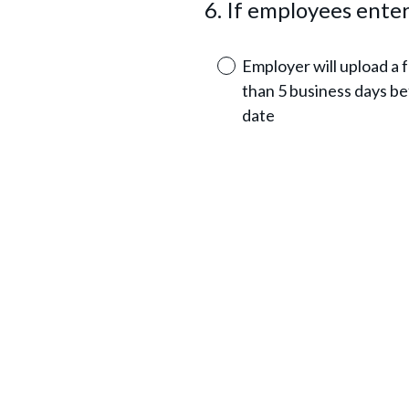
6
.
If employees enter
Question
r
Title
e
Employer will upload a ful
d
than 5 business days be
.
date
)