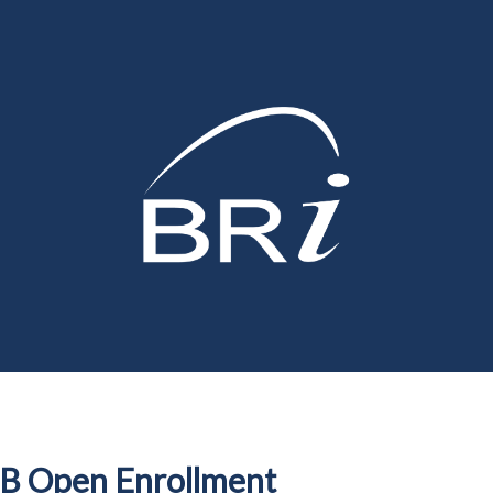
B Open Enrollment