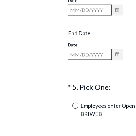
Date
End Date
Date
(
*
5
.
Pick One:
Question
R
Title
e
Employees enter Open 
q
BRIWEB
u
i