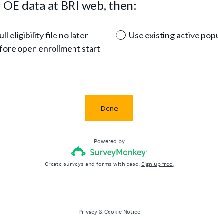
 OE data at BRI web, then:
l eligibility file no later
Use existing active popu
fore open enrollment start
Done
Powered by
Create surveys and forms with ease.
Sign up free.
Privacy
&
Cookie Notice