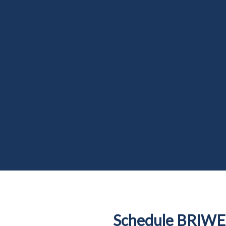
Schedule BRIWE