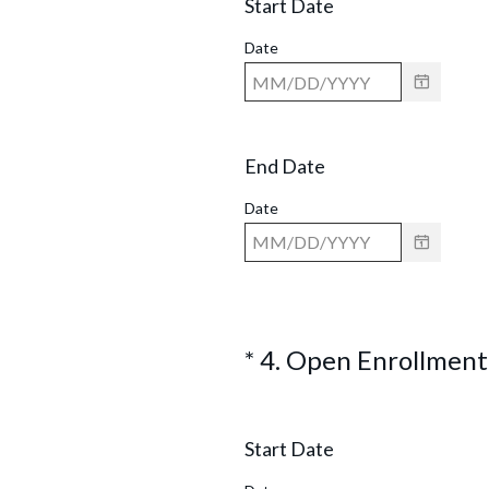
Start Date
q
u
.
Date
i
)
r
e
End Date
d
.
Date
)
*
4
.
Open Enrollment
Question
Title
Start Date