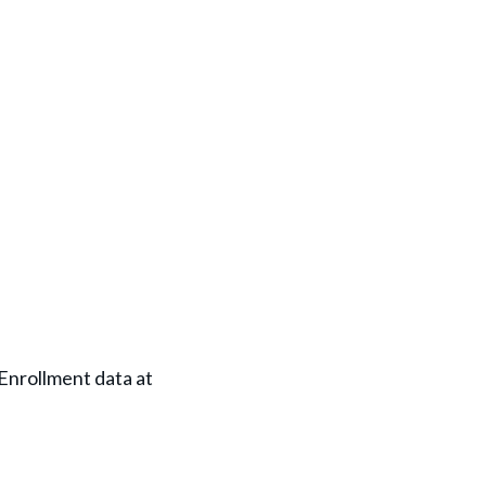
nrollment data at