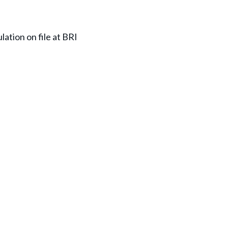
lation on file at BRI