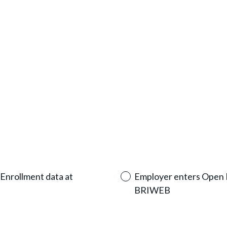
u
i
r
e
d
.
)
Enrollment data at
Employer enters Open E
BRIWEB