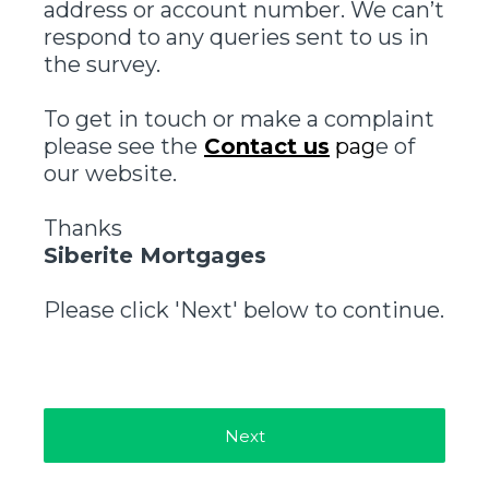
address or account number. We can’t
respond to any queries sent to us in
the survey.
To get in touch or make a complaint
please see the
Contact us
pag
e of
our website.
Thanks
Siberite Mortgages
Please click 'Next' below to continue.
Next