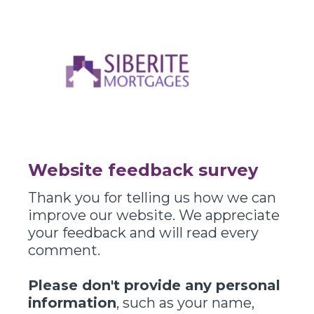
Website feedback survey
Thank you for telling us how we can
improve our website. We appreciate
your feedback and will read every
comment.
Please don't provide any personal
information
, such as your name,