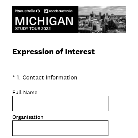
Expression of Interest
(Required.)
*
1
.
Contact Information
Full Name
Organisation