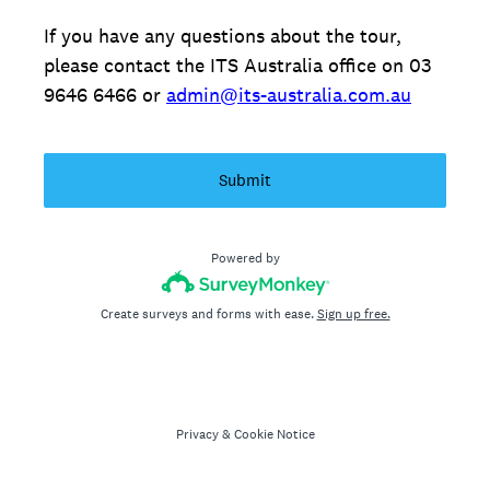
If you have any questions about the tour,
please contact the ITS Australia office on 03
9646 6466 or
admin@its-australia.com.au
Submit
Powered by
Create surveys and forms with ease.
Sign up free.
Privacy
&
Cookie Notice