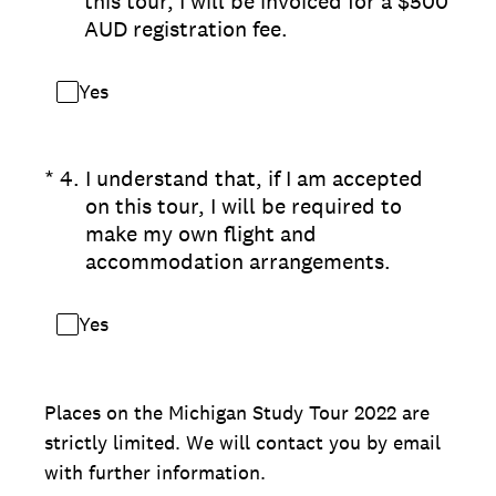
this tour, I will be invoiced for a $500
AUD registration fee.
Yes
(Required.)
*
4
.
I understand that, if I am accepted
on this tour, I will be required to
make my own flight and
accommodation arrangements.
Yes
Places on the Michigan Study Tour 2022 are
strictly limited. We will contact you by email
with further information.