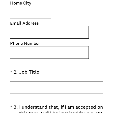
Home City
Email Address
Phone Number
(Required.)
*
2
.
Job Title
(Required.)
*
3
.
I understand that, if I am accepted on