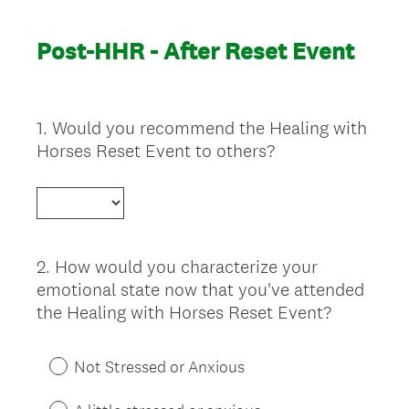
Post-HHR - After Reset Event
1
.
Would you recommend the Healing with
Question
Horses Reset Event to others?
Title
2
.
How would you characterize your
Question
emotional state now that you've attended
Title
the Healing with Horses Reset Event?
Not Stressed or Anxious