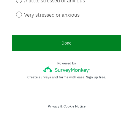
A little stressed or anxious
Very stressed or anxious
Done
Powered by
Create surveys and forms with ease.
Sign up free.
Privacy
&
Cookie Notice