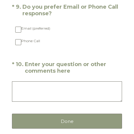
(Required.)
*
9
.
Do you prefer Email or Phone Call
response?
Email (preferred)
Phone Call
(Required.)
*
10
.
Enter your question or other
comments here
Done