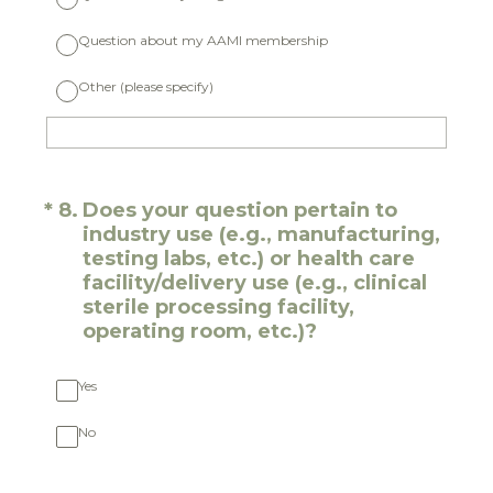
Question about my AAMI membership
Other (please specify)
(Required.)
*
8
.
Does your question pertain to
industry use (e.g., manufacturing,
testing labs, etc.) or health care
facility/delivery use (e.g., clinical
sterile processing facility,
operating room, etc.)?
Yes
No