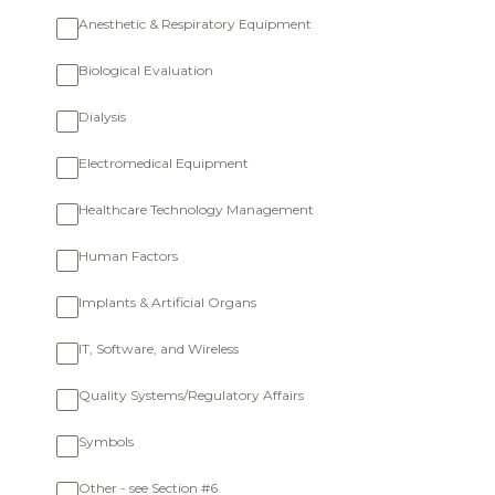
Anesthetic & Respiratory Equipment
Biological Evaluation
Dialysis
Electromedical Equipment
Healthcare Technology Management
Human Factors
Implants & Artificial Organs
IT, Software, and Wireless
Quality Systems/Regulatory Affairs
Symbols
Other - see Section #6