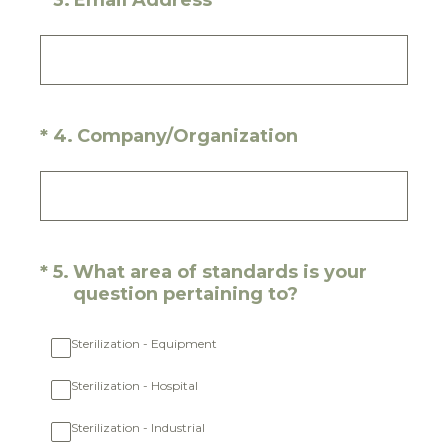
*
3
.
Email Address
(Required.)
*
4
.
Company/Organization
(Required.)
*
5
.
What area of standards is your
question pertaining to?
Sterilization - Equipment
Sterilization - Hospital
Sterilization - Industrial