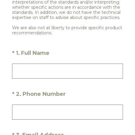
interpretations of the standards and/or interpreting
whether specific actions are in accordance with the
standards. In addition, we do not have the technical
expertise on staff to advise about specific practices.
We are also not at liberty to provide specific product
recommendations.
(Required.)
*
1
.
Full Name
(Required.)
*
2
.
Phone Number
(Required.)