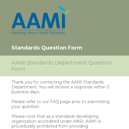
Standards Question Form
AAMI Standards Department Question
Form
Thank you for contacting the AAMI Standards
Department. You will receive a response within 3
business days.
Please refer to our FAQ page prior to submitting
your question:
Please note that as a standards developing
organization accredited under ANSI, AAMI is
procedurally prohibited from providing