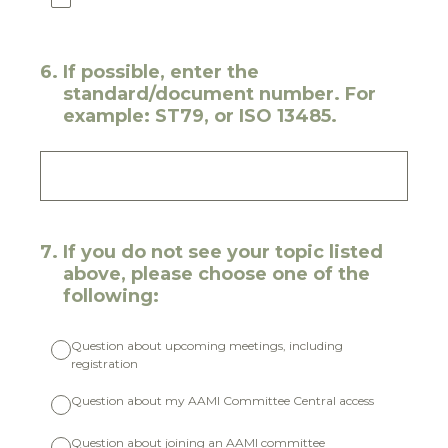
6
.
If possible, enter the
standard/document number. For
example: ST79, or ISO 13485.
7
.
If you do not see your topic listed
above, please choose one of the
following:
Question about upcoming meetings, including
registration
Question about my AAMI Committee Central access
Question about joining an AAMI committee