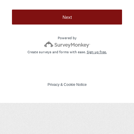
Next
Powered by
Create surveys and forms with ease.
Sign up free.
Privacy
&
Cookie Notice