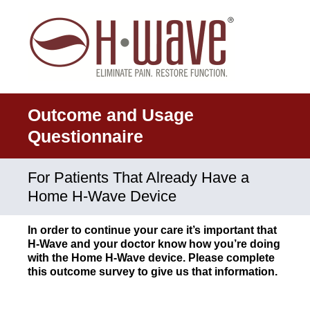
Outcome and Usage
Questionnaire
For Patients That Already Have a
Home H-Wave Device
In order to continue your care it’s important that
H-Wave and your doctor know how you’re doing
with the Home H-Wave device. Please complete
this outcome survey to give us that information.