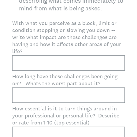
describing what comes immediately to
mind from what is being asked.
With what you perceive as a block, limit or
condition stopping or slowing you down --
write what impact are these challenges are
having and how it affects other areas of your
life?
How long have these challenges been going
on? Whats the worst part about it?
How essential is it to turn things around in
your professional or personal life? Describe
or rate from 1-10 (top essential)