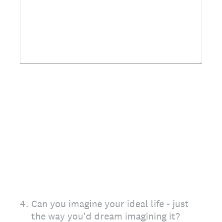
4
.
Can you imagine your ideal life - just
the way you'd dream imagining it?