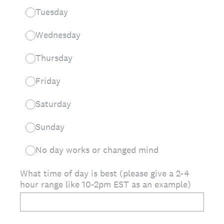
Tuesday
Wednesday
Thursday
Friday
Saturday
Sunday
No day works or changed mind
What time of day is best (please give a 2-4
hour range like 10-2pm EST as an example)