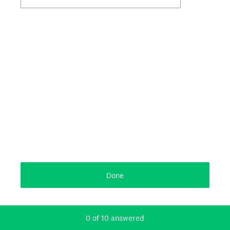
Done
Powered by
Current Progress,
0 of 10 answered