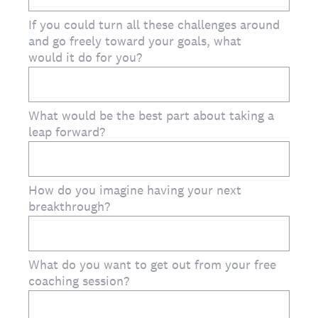
If you could turn all these challenges around
and go freely toward your goals, what
would it do for you?
What would be the best part about taking a
leap forward?
How do you imagine having your next
breakthrough?
What do you want to get out from your free
coaching session?