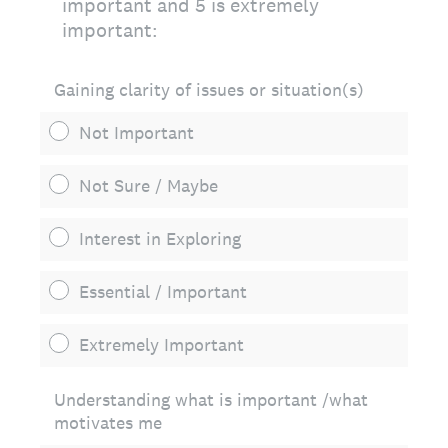
important and 5 is extremely
important:
Gaining clarity of issues or situation(s)
Not Important
Not Sure / Maybe
Interest in Exploring
Essential / Important
Extremely Important
Understanding what is important /what
motivates me