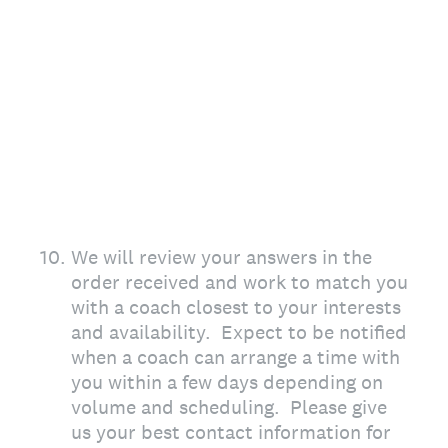
10
.
We will review your answers in the
order received and work to match you
with a coach closest to your interests
and availability. Expect to be notified
when a coach can arrange a time with
you within a few days depending on
volume and scheduling. Please give
us your best contact information for