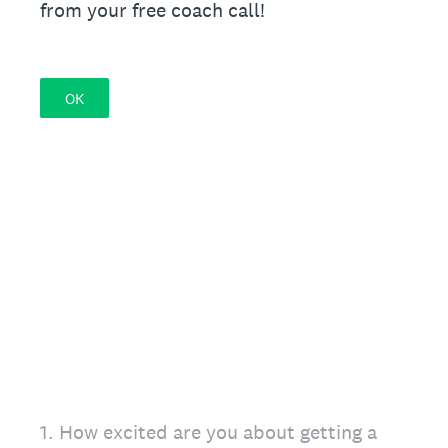
from your free coach call!
OK
1
.
How excited are you about getting a