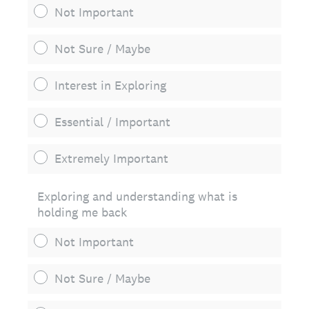
Not Important
Not Sure / Maybe
Interest in Exploring
Essential / Important
Extremely Important
Exploring and understanding what is
holding me back
Not Important
Not Sure / Maybe