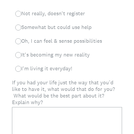
Not really, doesn't register
Somewhat but could use help
Oh, I can feel & sense possibilities
It's becoming my new reality
I'm living it everyday!
If you had your life just the way that you’d
like to have it, what would that do for you?
What would be the best part about it?
Explain why?