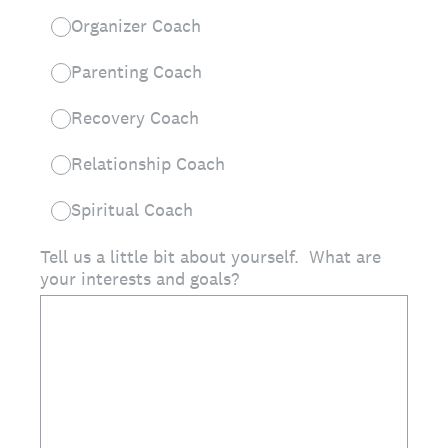
Organizer Coach
Parenting Coach
Recovery Coach
Relationship Coach
Spiritual Coach
Tell us a little bit about yourself. What are
your interests and goals?