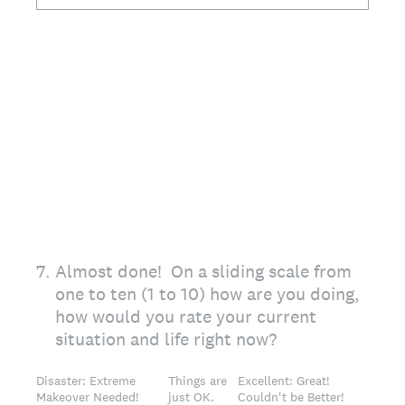
7
.
Almost done! On a sliding scale from
one to ten (1 to 10) how are you doing,
how would you rate your current
situation and life right now?
Disaster: Extreme
Things are
Excellent: Great!
Makeover Needed!
just OK.
Couldn't be Better!