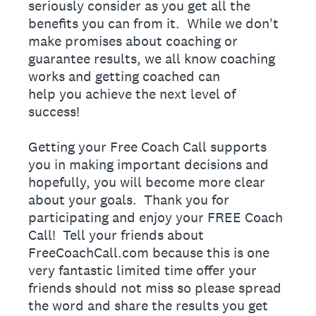
seriously consider as you get all the
benefits you can from it. While we don't
make promises about coaching or
guarantee results, we all know coaching
works and getting coached can
help you achieve the next level of
success!
Getting your Free Coach Call supports
you in making important decisions and
hopefully, you will become more clear
about your goals. Thank you for
participating and enjoy your FREE Coach
Call! Tell your friends about
FreeCoachCall.com because this is one
very fantastic limited time offer your
friends should not miss so please spread
the word and share the results you get