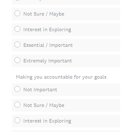
Not Sure / Maybe
Interest in Exploring
Essential / Important
Extremely Important
Making you accountable for your goals
Not Important
Not Sure / Maybe
Interest in Exploring