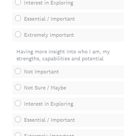
Interest in Exploring
Essential / Important
Extremely Important
Having more insight into who I am, my
strengths, capabilities and potential
Not Important
Not Sure / Maybe
Interest in Exploring
Essential / Important
Extremely Important