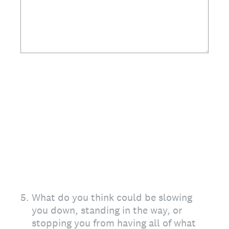
5
.
What do you think could be slowing
you down, standing in the way, or
stopping you from having all of what