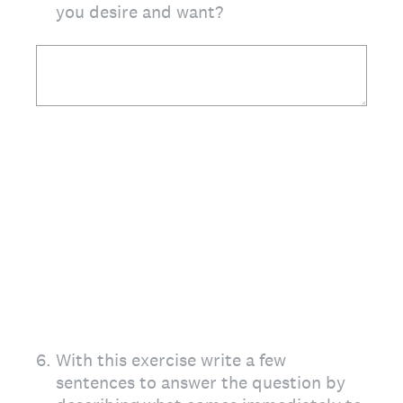
you desire and want?
6
.
With this exercise write a few
sentences to answer the question by