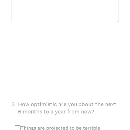
3
.
How optimistic are you about the next
6 months to a year from now?
Things are projected to be terrible