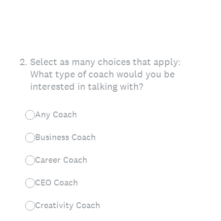
2
.
Select as many choices that apply:
What type of coach would you be
interested in talking with?
Any Coach
Business Coach
Career Coach
CEO Coach
Creativity Coach