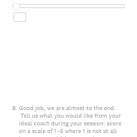
8
.
Good job, we are almost to the end.
Tell us what you would like from your
ideal coach during your session: score
on a scale of 1 -5 where 1 is not at all