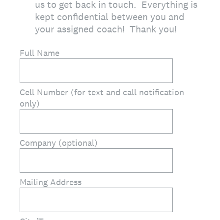
us to get back in touch. Everything is
kept confidential between you and
your assigned coach! Thank you!
Full Name
Cell Number (for text and call notification
only)
Company (optional)
Mailing Address