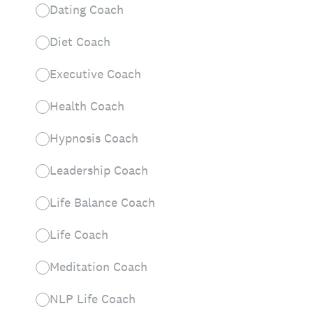
Dating Coach
Diet Coach
Executive Coach
Health Coach
Hypnosis Coach
Leadership Coach
Life Balance Coach
Life Coach
Meditation Coach
NLP Life Coach