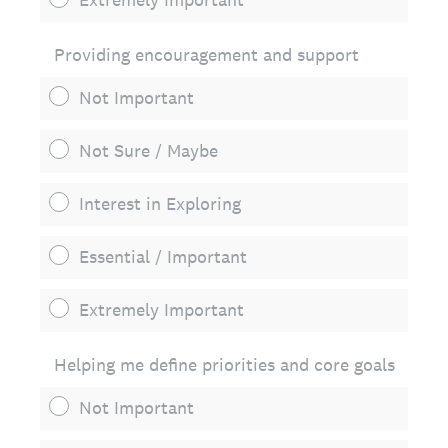
Providing encouragement and support
Not Important
Not Sure / Maybe
Interest in Exploring
Essential / Important
Extremely Important
Helping me define priorities and core goals
Not Important