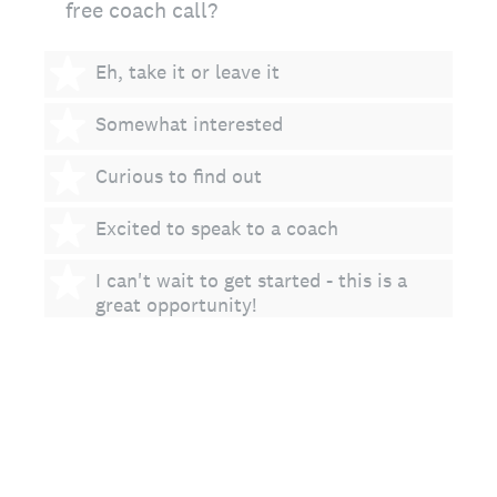
free coach call?
1 star
Eh, take it or leave it
2 stars
Somewhat interested
3 stars
Curious to find out
4 stars
Excited to speak to a coach
5 stars
I can't wait to get started - this is a
great opportunity!