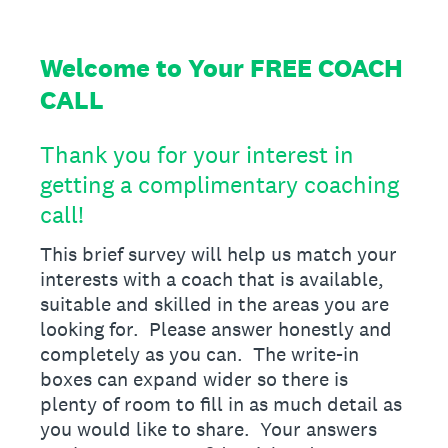
Welcome to Your FREE COACH
CALL
Thank you for your interest in
getting a complimentary coaching
call!
This brief survey will help us match your
interests with a coach that is available,
suitable and skilled in the areas you are
looking for. Please answer honestly and
completely as you can. The write-in
boxes can expand wider so there is
plenty of room to fill in as much detail as
you would like to share. Your answers