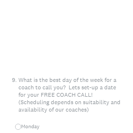
9
.
What is the best day of the week for a
coach to call you? Lets set-up a date
for your FREE COACH CALL!
(Scheduling depends on suitability and
availability of our coaches)
Monday