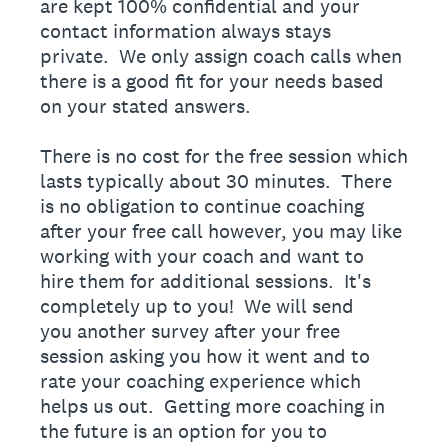
are kept 100% confidential and your
contact information always stays
private. We only assign coach calls when
there is a good fit for your needs based
on your stated answers.
There is no cost for the free session which
lasts typically about 30 minutes. There
is no obligation to continue coaching
after your free call however, you may like
working with your coach and want to
hire them for additional sessions. It's
completely up to you! We will send
you another survey after your free
session asking you how it went and to
rate your coaching experience which
helps us out. Getting more coaching in
the future is an option for you to