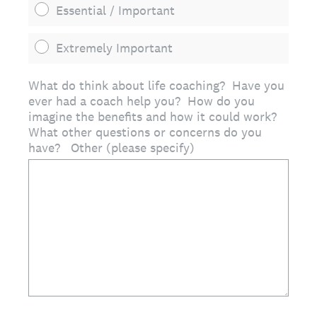
Essential / Important
Extremely Important
What do think about life coaching? Have you
ever had a coach help you? How do you
imagine the benefits and how it could work?
What other questions or concerns do you
have? Other (please specify)