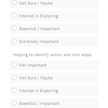
Not Sure / Maybe
Interest in Exploring
Essential / Important
Extremely Important
Helping to identify action and next steps
Not Important
Not Sure / Maybe
Interest in Exploring
Essential / Important