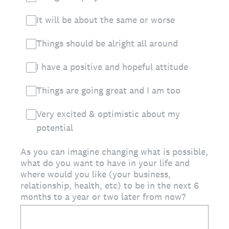
It will be about the same or worse
Things should be alright all around
I have a positive and hopeful attitude
Things are going great and I am too
Very excited & optimistic about my
potential
As you can imagine changing what is possible,
what do you want to have in your life and
where would you like (your business,
relationship, health, etc) to be in the next 6
months to a year or two later from now?