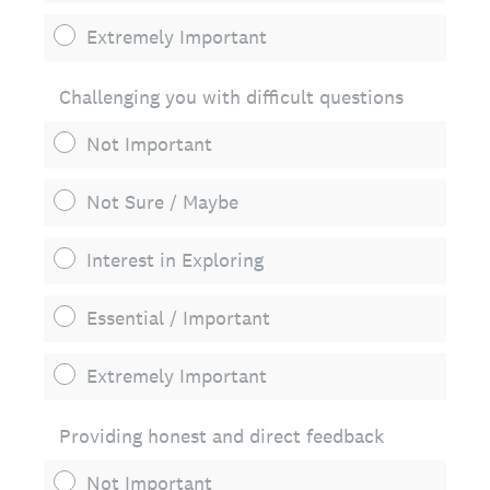
Extremely Important
Challenging you with difficult questions
Not Important
Not Sure / Maybe
Interest in Exploring
Essential / Important
Extremely Important
Providing honest and direct feedback
Not Important