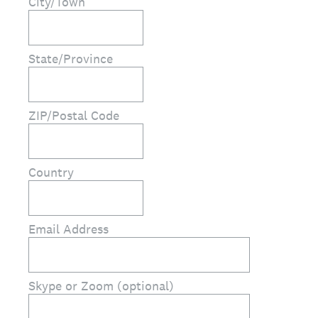
City/Town
State/Province
ZIP/Postal Code
Country
Email Address
Skype or Zoom (optional)