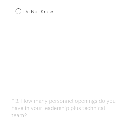
i
r
Do Not Know
e
d
.
)
*
3
.
How many personnel openings do you
Question
have in your leadership plus technical
Title
(
team?
R