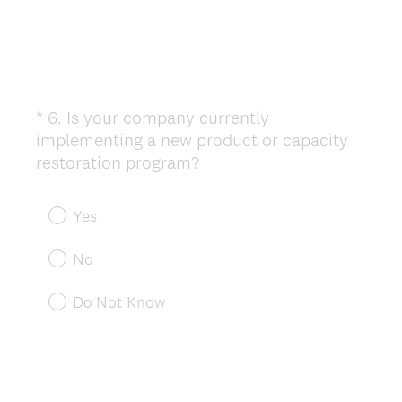
*
6
.
Is your company currently
Question
implementing a new product or capacity
Title
(
restoration program?
R
e
Yes
q
u
No
i
r
Do Not Know
e
d
.
)