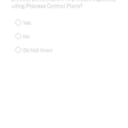
(
using Process Control Plans?
R
e
Yes
q
u
No
i
r
Do Not Know
e
d
.
)