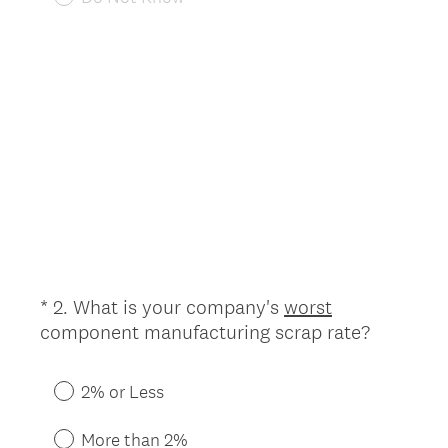
e
d
.
)
*
2
.
What is your company's
worst
Question
(
component manufacturing scrap rate?
Title
R
e
2% or Less
q
u
More than 2%