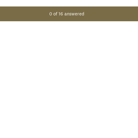
0
of
16
answered
NEXT
Powered by
Create surveys and forms with ease.
Sign up free.
Privacy
&
Cookie Notice