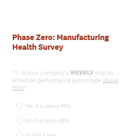
Phase Zero: Manufacturing
Health Survey
*
1
.
Is your company's
WEEKLY
ship to
Question
schedule performance percentage
above
Title
(
98%
?
R
e
Yes, it is above 98%
q
u
No, it is below 98%
i
r
Do Not Know