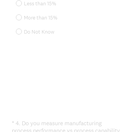
e
Less than 15%
q
u
More than 15%
i
r
Do Not Know
e
d
.
)
*
4
.
Do you measure manufacturing
Question
process performance vs process capability
Title