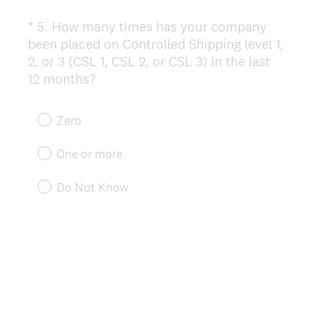
*
5
.
How many times has your company
Question
been placed on Controlled Shipping level 1,
Title
2, or 3 (CSL 1, CSL 2, or CSL 3) in the last
(
12 months?
R
e
Zero
q
u
One or more
i
r
Do Not Know
e
d
.
)