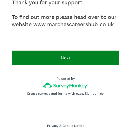
Thank you for your support.
To find out more please head over to our
website:www.marchescareershub.co.uk
Next
Powered by
Create surveys and forms with ease.
Sign up free.
Privacy
&
Cookie Notice