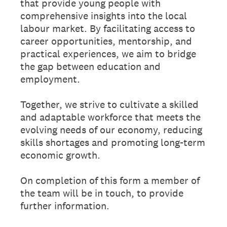
that provide young people with
comprehensive insights into the local
labour market. By facilitating access to
career opportunities, mentorship, and
practical experiences, we aim to bridge
the gap between education and
employment.
Together, we strive to cultivate a skilled
and adaptable workforce that meets the
evolving needs of our economy, reducing
skills shortages and promoting long-term
economic growth.
On completion of this form a member of
the team will be in touch, to provide
further information.