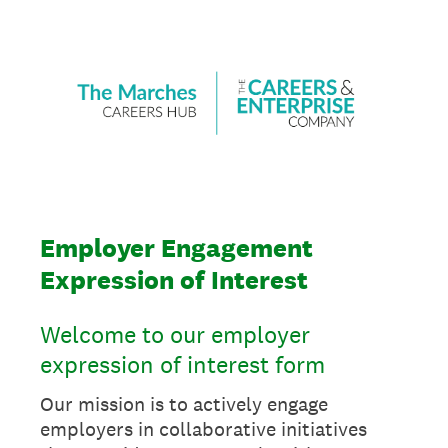
Employer Engagement
Expression of Interest
Welcome to our employer
expression of interest form
Our mission is to actively engage
employers in collaborative initiatives