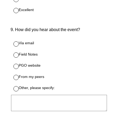
Excellent
9
.
How did you hear about the event?
Via email
Field Notes
PGO website
From my peers
Other, please specify: