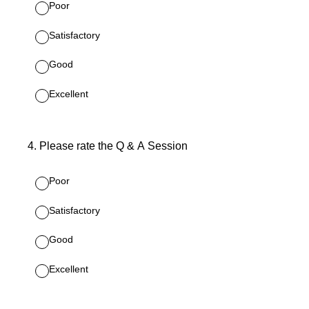
Poor
Satisfactory
Good
Excellent
4
.
Please rate the Q & A Session
Poor
Satisfactory
Good
Excellent