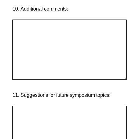
10
.
Additional comments:
11
.
Suggestions for future symposium topics: