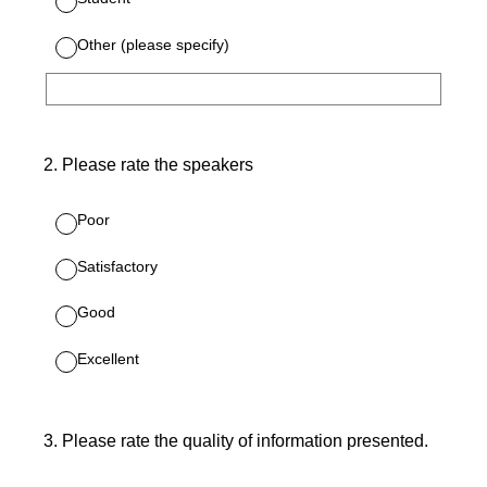
Other (please specify)
2
.
Please rate the speakers
Poor
Satisfactory
Good
Excellent
3
.
Please rate the quality of information presented.