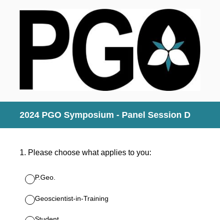
2024 PGO Symposium - Panel Session D
1
.
Please choose what applies to you:
P.Geo.
Geoscientist-in-Training
Student