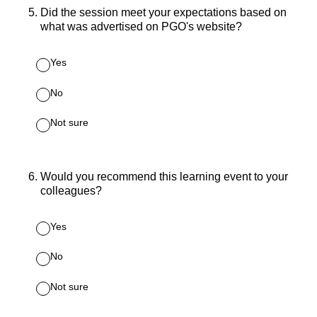
5
.
Did the session meet your expectations based on
what was advertised on PGO's website?
Yes
No
Not sure
6
.
Would you recommend this learning event to your
colleagues?
Yes
No
Not sure