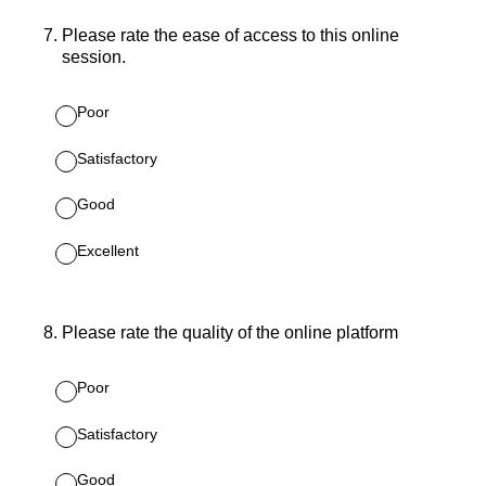
7
.
Please rate the ease of access to this online
session.
Poor
Satisfactory
Good
Excellent
8
.
Please rate the quality of the online platform
Poor
Satisfactory
Good