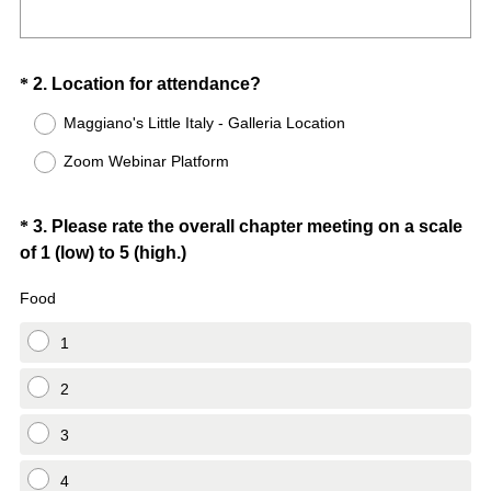
Question
(
*
2
.
Location for attendance?
R
Title
Maggiano's Little Italy - Galleria Location
e
Zoom Webinar Platform
q
u
i
Question
*
3
.
Please rate the overall chapter meeting on a scale
r
(
of 1 (low) to 5 (high.)
Title
e
R
d
Food
e
.
q
1
)
u
i
2
r
3
e
d
4
.