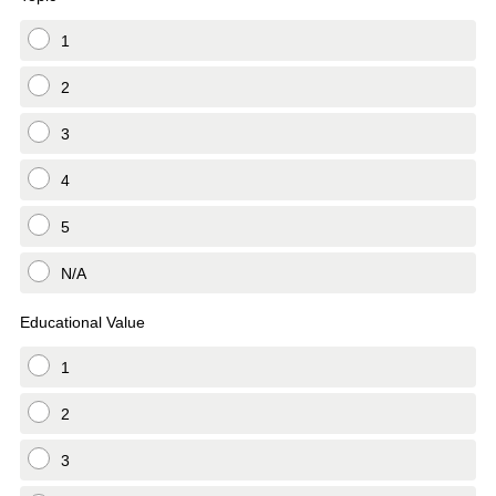
1
2
3
4
5
N/A
Educational Value
1
2
3