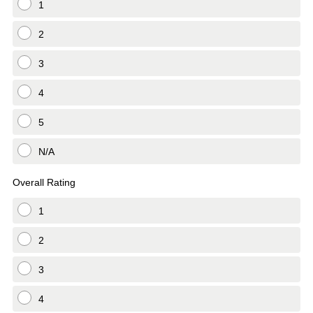
1
2
3
4
5
N/A
Overall Rating
1
2
3
4