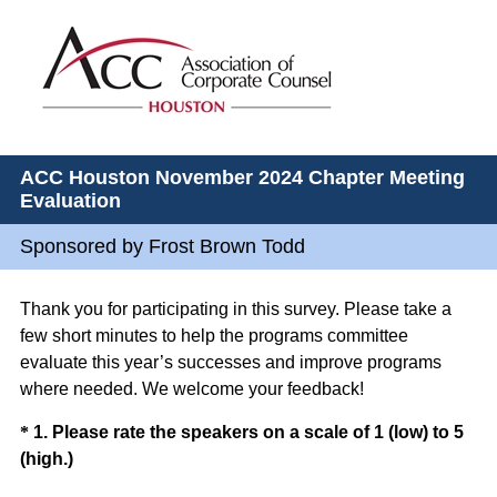
ACC Houston November 2024 Chapter Meeting
Evaluation
Sponsored by Frost Brown Todd
Thank you for participating in this survey. Please take a
few short minutes to help the programs committee
evaluate this year’s successes and improve programs
where needed. We welcome your feedback!
Question
*
1
.
Please rate the speakers on a scale of 1 (low) to 5
(
(high.)
Title
R