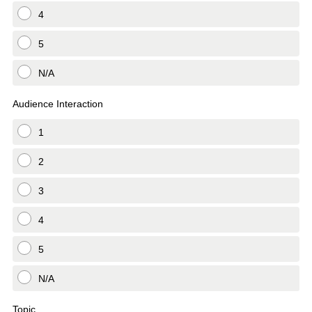
4
5
N/A
Audience Interaction
1
2
3
4
5
N/A
Topic