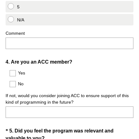
5
N/A
Comment
Question
4
.
Are you an ACC member?
Title
Yes
No
If not, would you consider joining ACC to ensure support of this
kind of programming in the future?
Question
*
5
.
Did you feel the program was relevant and
(
valuable to you?