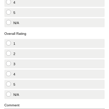
4
5
N/A
Overall Rating
1
2
3
4
5
N/A
Comment