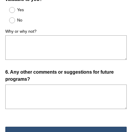
Title
R
Yes
e
No
q
u
Why or why not?
i
r
e
d
.
)
Question
6
.
Any other comments or suggestions for future
programs?
Title