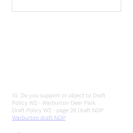
10
.
Do you support or object to Draft
Question
Policy W2 - Warburton Deer Park
Title
Draft Policy W2 - page 28 Draft NDP
Warburton draft NDP