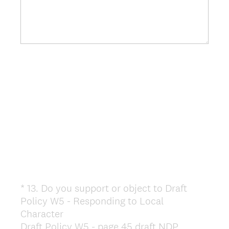
*
13
.
Do you support or object to Draft
Question
Policy W5 - Responding to Local
Title
Character
Draft Policy W5 - page 45 draft NDP