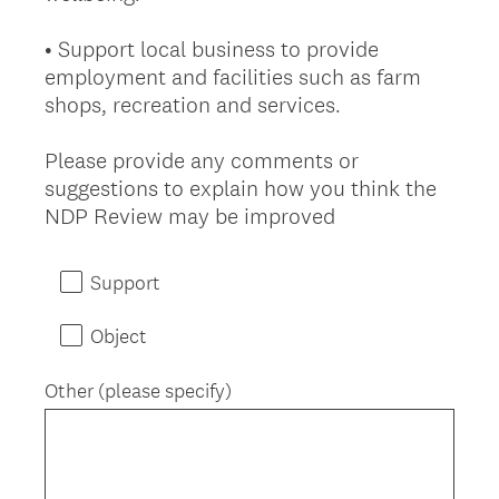
• Support local business to provide
employment and facilities such as farm
shops, recreation and services.
Please provide any comments or
suggestions to explain how you think the
(
NDP Review may be improved
R
e
Support
q
u
Object
i
r
Other (please specify)
e
d
.
)