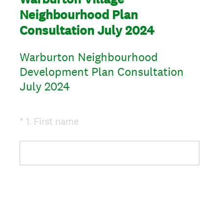
Neighbourhood Plan
Consultation July 2024
Warburton Neighbourhood
Development Plan Consultation
July 2024
(
*
1
.
First name
Question
R
Title
e
q
u
i
r
e
d