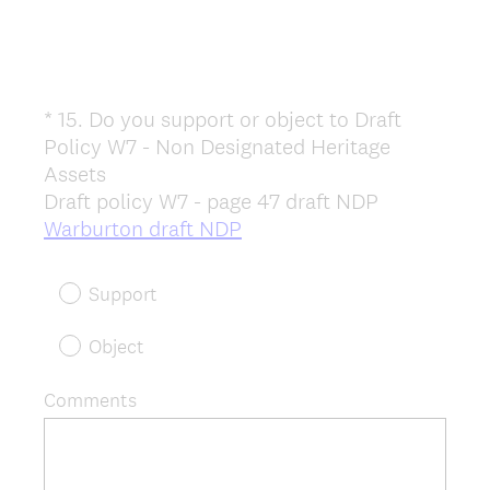
*
15
.
Do you support or object to Draft
Question
Policy W7 - Non Designated Heritage
Title
Assets
Draft policy W7 - page 47 draft NDP
(
Warburton draft NDP
R
e
Support
q
u
Object
i
r
Comments
e
d
.