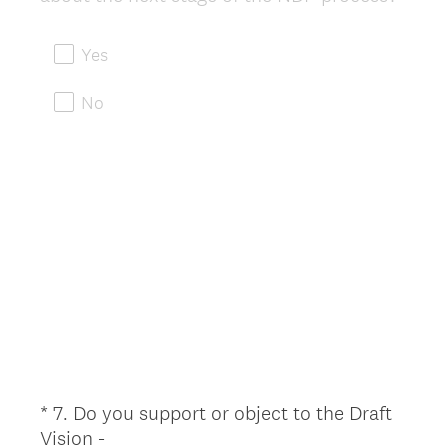
R
e
Yes
q
u
No
i
r
e
d
.
)
*
7
.
Do you support or object to the Draft
Question
Vision -
Title