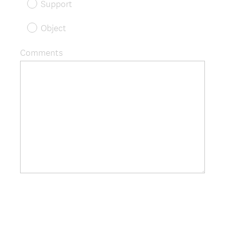
Support
Object
Comments