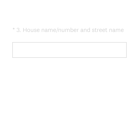
(
*
3
.
House name/number and street name
Question
R
Title
e
q
u
i
r
e
d
.
)