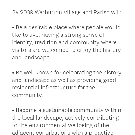
By 2039 Warburton Village and Parish will:
• Be a desirable place where people would
like to live, having a strong sense of
identity, tradition and community where
visitors are welcomed to enjoy the history
and landscape.
• Be well known for celebrating the history
and landscape as well as providing good
residential infrastructure for the
community.
• Become a sustainable community within
the local landscape, actively contributing
to the environmental wellbeing of the
adjacent conurbations with a proactive