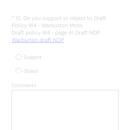
*
12
.
Do you support or object to Draft
Question
Policy W4 - Warburton Moss
Title
Draft policy W4 - page 41 Draft NDP
(
Warburton draft NDP
R
e
Support
q
u
Object
i
r
Comments
e
d
.
)