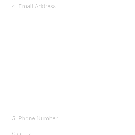
4
.
Email Address
Question
Title
5
.
Phone Number
Question
Title
Country