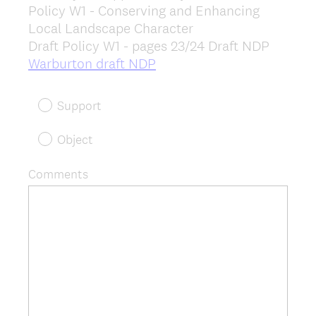
Policy W1 - Conserving and Enhancing
Title
Local Landscape Character
Draft Policy W1 - pages 23/24 Draft NDP
(
Warburton draft NDP
R
e
Support
q
u
Object
i
r
Comments
e
d
.
)