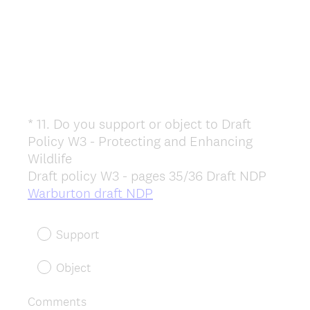
*
11
.
Do you support or object to Draft
Question
Policy W3 - Protecting and Enhancing
Title
Wildlife
Draft policy W3 - pages 35/36 Draft NDP
(
Warburton draft NDP
R
e
Support
q
u
Object
i
r
Comments