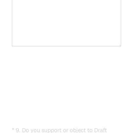
*
9
.
Do you support or object to Draft
Question