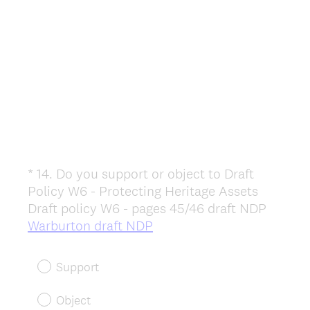
*
14
.
Do you support or object to Draft
Question
Policy W6 - Protecting Heritage Assets
Title
Draft policy W6 - pages 45/46 draft NDP
(
Warburton draft NDP
R
e
Support
q
u
Object