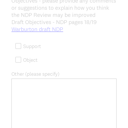
Objectives - please provide any comments
Title
or suggestions to explain how you think
the NDP Review may be improved
Draft Objectives - NDP pages 18/19
(
Warburton draft NDP
R
e
Support
q
u
Object
i
r
Other (please specify)
e
d
.
)