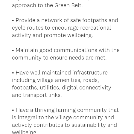
approach to the Green Belt.
• Provide a network of safe footpaths and
cycle routes to encourage recreational
activity and promote wellbeing.
• Maintain good communications with the
community to ensure needs are met.
• Have well maintained infrastructure
including village amenities, roads,
footpaths, utilities, digital connectivity
and transport links.
• Have a thriving farming community that
is integral to the village community and
actively contributes to sustainability and
wellbeing.