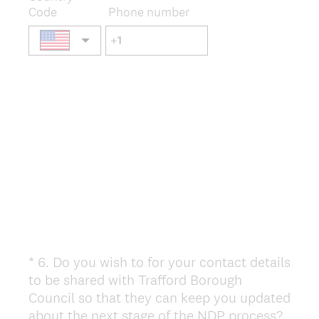
Code
Phone number
*
6
.
Do you wish to for your contact details
Question
to be shared with Trafford Borough
Title
Council so that they can keep you updated
(
about the next stage of the NDP process?