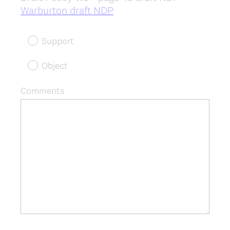
(
Warburton draft NDP
R
e
Support
q
u
Object
i
r
Comments
e
d
.
)