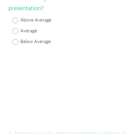
Title
presentation?
Above Average
Average
Below Average
Question
2
.
How would you rate the speaker's delivery?