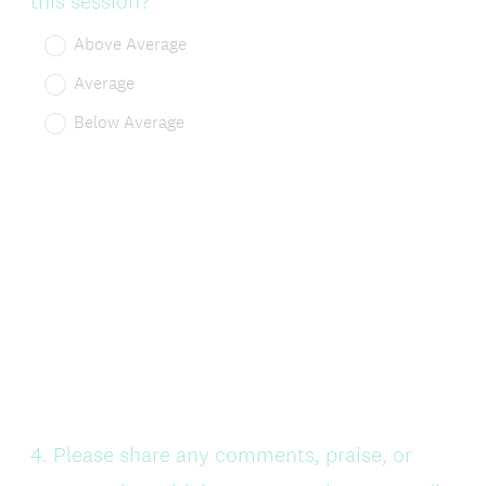
this session?
Above Average
Average
Below Average
Question
4
.
Please share any comments, praise, or
Title