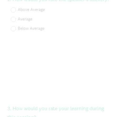
Title
Above Average
Average
Below Average
Question
3
.
How would you rate your learning during
Title