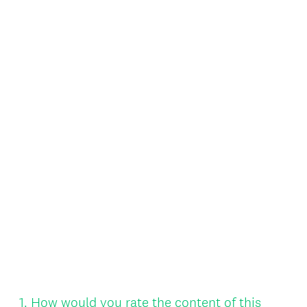
Question
1
.
How would you rate the content of this