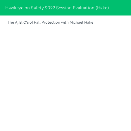
Hawkeye on Safety 2022 Session Evaluation (Hake)
The A, B, C’s of Fall Protection with Michael Hake