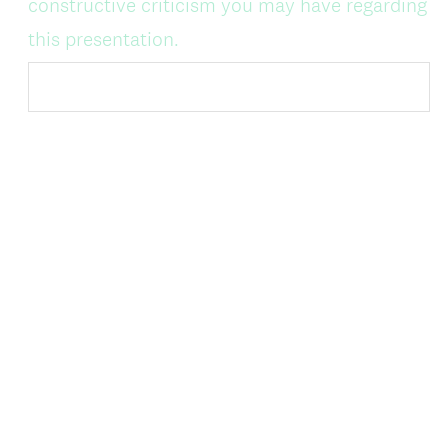
constructive criticism you may have regarding
this presentation.
DONE