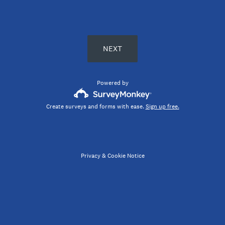
NEXT
Powered by
Create surveys and forms with ease.
Sign up free.
Privacy
&
Cookie Notice