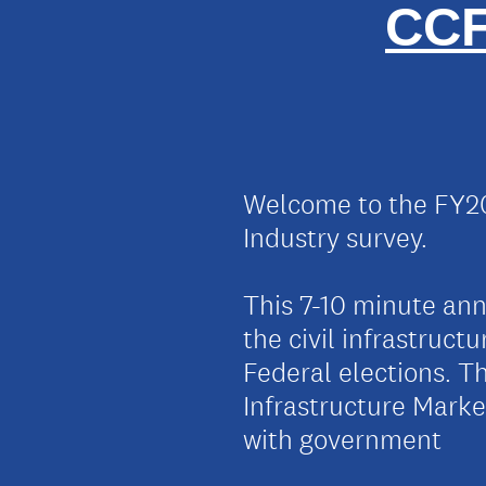
CCF
Welcome to the FY20
Industry survey.
This 7-10 minute annu
the civil infrastruct
Federal elections. Th
Infrastructure Mark
with government