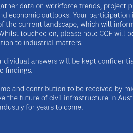
ather data on workforce trends, project pi
nd economic outlooks. Your participation is
of the current landscape, which will info
. Whilst touched on, please note CCF will 
tion to industrial matters.
individual answers will be kept confidenti
e findings.
ime and contribution to be received by m
e the future of civil infrastructure in Aust
industry for years to come.