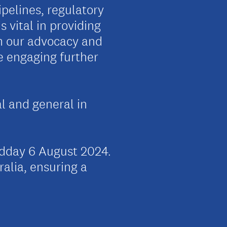
pelines, regulatory
 vital in providing
rm our advocacy and
be engaging further
al and general in
idday 6 August 2024.
ralia, ensuring a