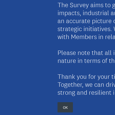
The Survey aims to g
impacts, industrial a
an accurate picture 
strategic initiatives
with Members in rela
Please note that all 
nature in terms of th
Thank you for your t
Together, we can driv
strong and resilient 
OK