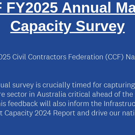
 FY2025 Annual Ma
Capacity Survey
25 Civil Contractors Federation (CCF) Na
al survey is crucially timed for capturing
ure sector in Australia critical ahead of th
is feedback will also inform the Infrastru
et Capacity 2024 Report and drive our na