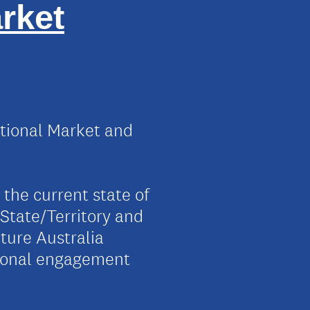
rket
tional Market and
 the current state of
e State/Territory and
cture Australia
tional engagement