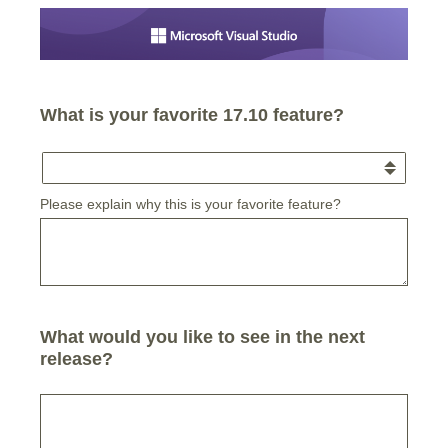
What is your favorite 17.10 feature?
Please explain why this is your favorite feature?
What would you like to see in the next
release?