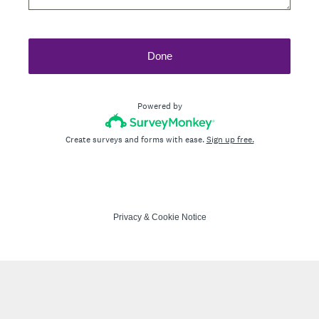
Done
Powered by
Create surveys and forms with ease.
Sign up free.
Privacy
&
Cookie Notice