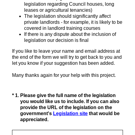
legislation regarding Council houses, long
leases or agricultural tenancies)
The legislation should significantly affect
private landlords - for example, it is likely to be
covered in landlord training courses
If there is any dispute about the inclusion of
legislation our decision is final
If you like to leave your name and email address at
the end of the form we will try to get back to you and
let you know if your suggestion has been added.
Many thanks again for your help with this project.
(Required.)
*
1
.
Please give the full name of the legislation
you would like us to include. If you can also
provide the URL of the legislation on the
government's
Legislation site
that would be
appreciated.