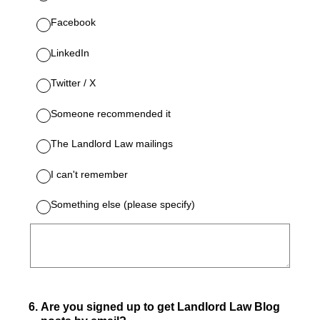
Facebook
LinkedIn
Twitter / X
Someone recommended it
The Landlord Law mailings
I can't remember
Something else (please specify)
6
.
Are you signed up to get Landlord Law Blog