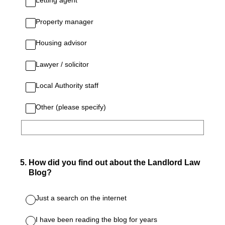
Letting agent
Property manager
Housing advisor
Lawyer / solicitor
Local Authority staff
Other (please specify)
5
.
How did you find out about the Landlord Law
Blog?
Just a search on the internet
I have been reading the blog for years