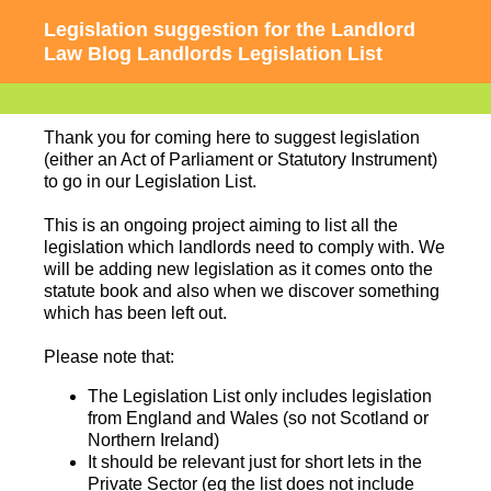
Legislation suggestion for the Landlord
Law Blog Landlords Legislation List
Thank you for coming here to suggest legislation
(either an Act of Parliament or Statutory Instrument)
to go in our Legislation List.
This is an ongoing project aiming to list all the
legislation which landlords need to comply with. We
will be adding new legislation as it comes onto the
statute book and also when we discover something
which has been left out.
Please note that:
The Legislation List only includes legislation
from England and Wales (so not Scotland or
Northern Ireland)
It should be relevant just for short lets in the
Private Sector (eg the list does not include