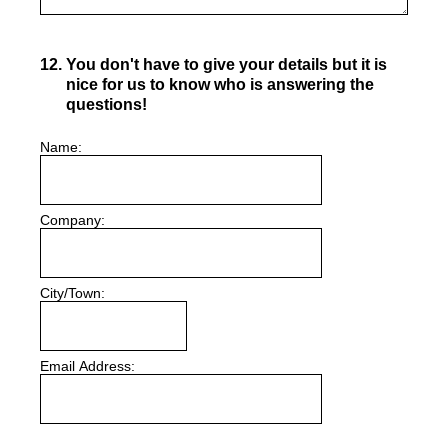
12
.
You don't have to give your details but it is
nice for us to know who is answering the
questions!
Name:
Company:
City/Town:
Email Address: