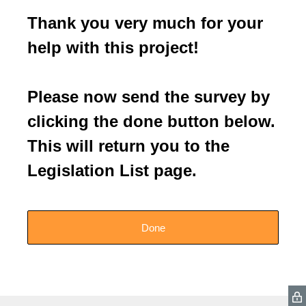
Thank you very much for your
help with this project!
Please now send the survey by
clicking the done button below.
This will return you to the
Legislation List page.
Done