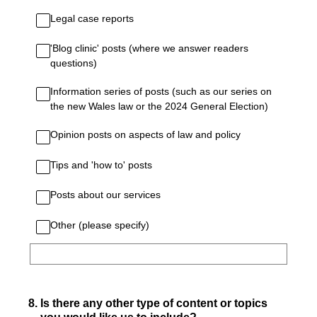
Legal case reports
'Blog clinic' posts (where we answer readers
questions)
Information series of posts (such as our series on
the new Wales law or the 2024 General Election)
Opinion posts on aspects of law and policy
Tips and 'how to' posts
Posts about our services
Other (please specify)
8
.
Is there any other type of content or topics