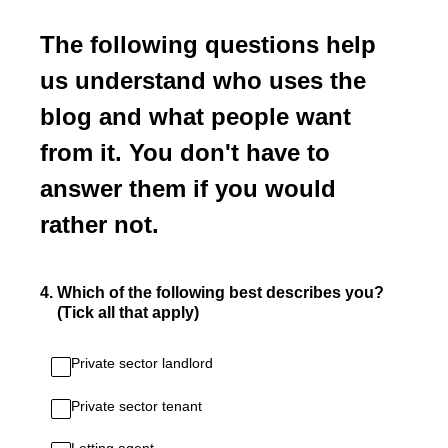
The following questions help
us understand who uses the
blog and what people want
from it. You don't have to
answer them if you would
rather not.
4
.
Which of the following best describes you?
(Tick all that apply)
Private sector landlord
Private sector tenant