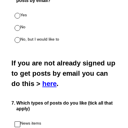
posts by email?
Yes
No
No, but I would like to
If you are not already signed up
to get posts by email you can
do this >
here
.
7
.
Which types of posts do you like (tick all that
apply)
News items