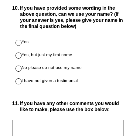
10
.
If you have provided some wording in the
above question, can we use your name? (If
your answer is yes, please give your name in
the final question below)
Yes
Yes, but just my first name
No please do not use my name
I have not given a testimonial
11
.
If you have any other comments you would
like to make, please use the box below: