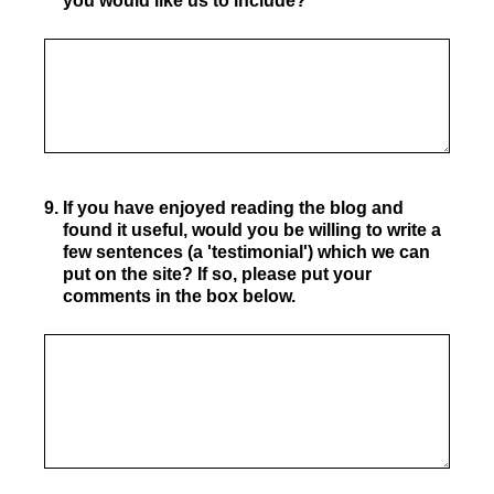
you would like us to include?
9
.
If you have enjoyed reading the blog and
found it useful, would you be willing to write a
few sentences (a 'testimonial') which we can
put on the site? If so, please put your
comments in the box below.