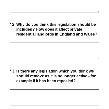
(Required.)
*
2
.
Why do you think this legislation should be
included? How does it affect private
residential landlords in England and Wales?
(Required.)
*
3
.
Is there any legislation which you think we
should remove as it is no longer active - for
example if it has been repealed?