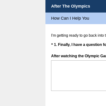
After The Olympics
How Can I Help You
I'm getting ready to go back into
Question
*
1
.
Finally, I have a question fo
Title
After watching the Olympic Gam