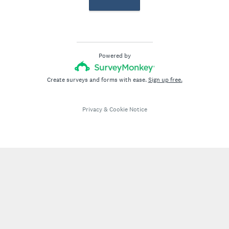
Powered by
Create surveys and forms with ease.
Sign up free.
Privacy
&
Cookie Notice