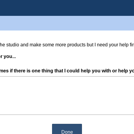
 the studio and make some more products but I need your help fir
r you...
es if there is one thing that I could help you with or help 
Done