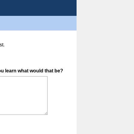
st.
(
you learn what would that be?
R
e
q
u
i
r
e
d