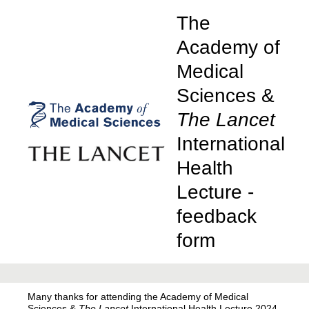
The
Academy of
Medical
Sciences &
The Lancet
International
Health
Lecture -
feedback
form
Many thanks for attending the Academy of Medical
Sciences &
The Lancet
International Health Lecture 2024,