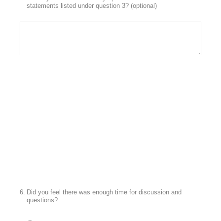
statements listed under question 3? (optional)
6
.
Did you feel there was enough time for discussion and
questions?