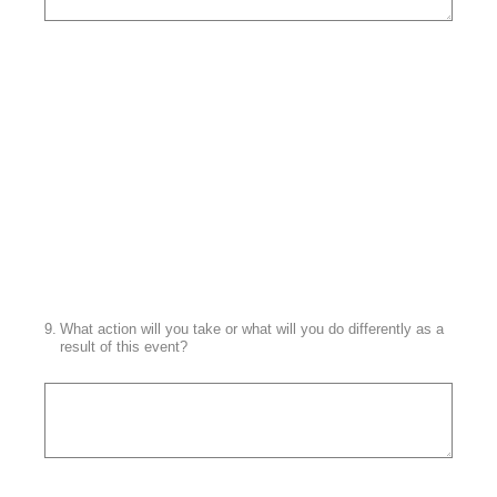
9
.
What action will you take or what will you do differently as a
result of this event?