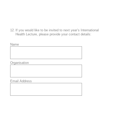
12
.
If you would like to be invited to next year’s International
Health Lecture, please provide your contact details:
Name
Organisation
Email Address