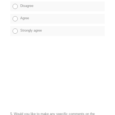
Disagree
Agree
Strongly agree
5
.
Would you like to make any specific comments on the