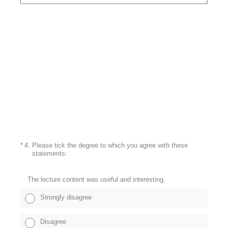
(Required.)
*
4
.
Please tick the degree to which you agree with these
statements:
The lecture content was useful and interesting.
Strongly disagree
Disagree