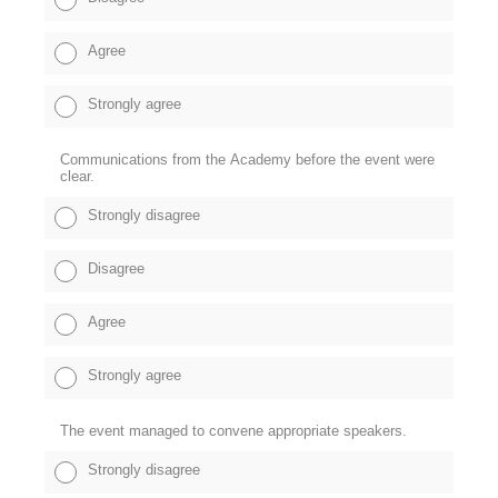
Agree
Strongly agree
Communications from the Academy before the event were
clear.
Strongly disagree
Disagree
Agree
Strongly agree
The event managed to convene appropriate speakers.
Strongly disagree