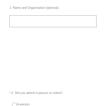
1
.
Name and Organisation (optional)
(Required.)
*
2
.
Did you attend in-person or online?
In-person