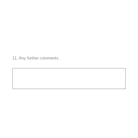
11
.
Any further comments.