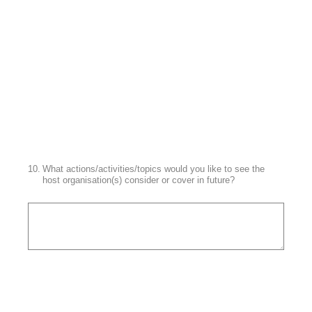
10
.
What actions/activities/topics would you like to see the
host organisation(s) consider or cover in future?