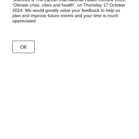
'Climate crisis, cities and health', on Thursday 17 October
2024. We would greatly value your feedback to help us
plan and improve future events and your time is much
appreciated.
OK