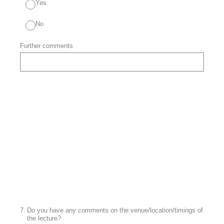
Yes
No
Further comments
7
.
Do you have any comments on the venue/location/timings of
the lecture?