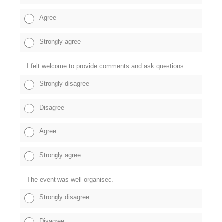
Agree
Strongly agree
I felt welcome to provide comments and ask questions.
Strongly disagree
Disagree
Agree
Strongly agree
The event was well organised.
Strongly disagree
Disagree