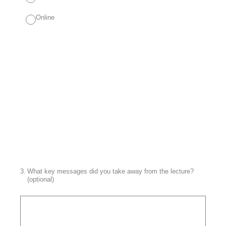
Online
3
.
What key messages did you take away from the lecture?
(optional)