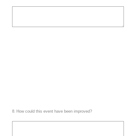
8
.
How could this event have been improved?