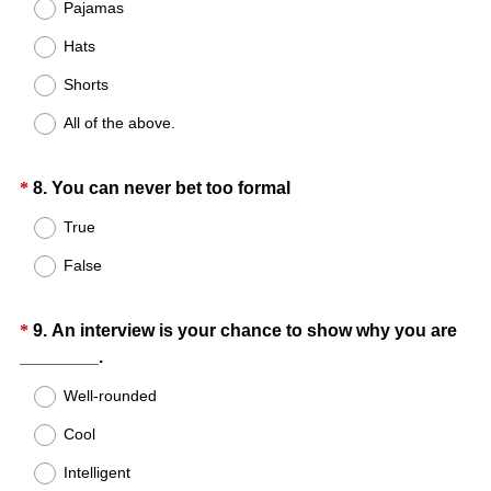
Title
Pajamas
)
e
Hats
q
u
Shorts
i
All of the above.
r
e
d
Question
(
*
8
.
You can never bet too formal
.
R
Title
True
)
e
False
q
u
i
Question
*
9
.
An interview is your chance to show why you are
r
(
________.
Title
e
R
Well-rounded
d
e
.
Cool
q
)
u
Intelligent
i