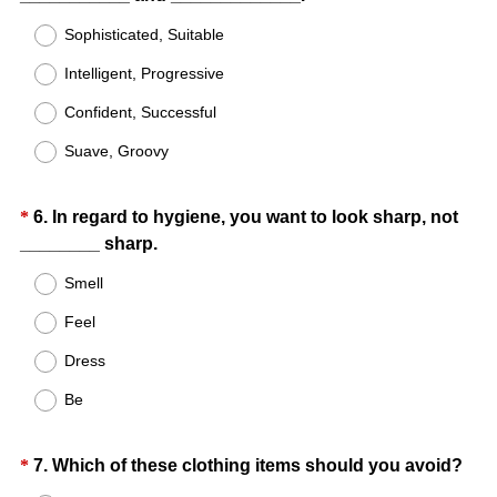
Title
e
R
Sophisticated, Suitable
d
e
.
Intelligent, Progressive
q
)
u
Confident, Successful
i
Suave, Groovy
r
e
d
Question
*
6
.
In regard to hygiene, you want to look sharp, not
.
(
________ sharp.
Title
)
R
Smell
e
Feel
q
u
Dress
i
Be
r
e
d
Question
(
*
7
.
Which of these clothing items should you avoid?
.
R