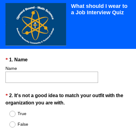
What should I wear to
a Job Interview Quiz
Question
(
*
1
.
Name
R
Title
Name
e
q
u
Question
*
2
.
It's not a good idea to match your outfit with the
i
(
organization you are with.
r
Title
R
e
True
e
d
False
q
.
u
)