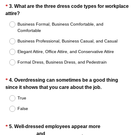
i
Question
*
3
.
What are the three dress code types for workplace
r
(
attire?
Title
e
R
Business Formal, Business Comfortable, and
d
e
Comfortable
.
q
)
Business Professional, Business Casual, and Casual
u
i
Elegant Attire, Office Attire, and Conservative Attire
r
Formal Dress, Business Dress, and Pedestrain
e
d
.
Question
*
4
.
Overdressing can sometimes be a good thing
)
(
since it shows that you care about the job.
Title
R
True
e
False
q
u
i
Question
*
5
.
Well-dressed employees appear more
r
(
___________ and _____________.