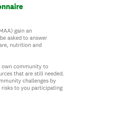
nnaire
EMAA) gain an
 be asked to answer
re, nutrition and
our own community to
ces that are still needed.
ommunity challenges by
risks to you participating