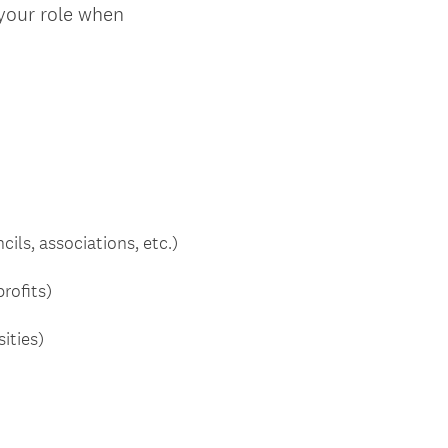
 your role when
ls, associations, etc.)
rofits)
ities)