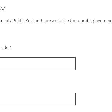
MAA
nment/ Public Sector Representative (non-profit, governme
code?