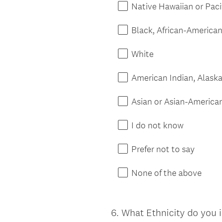
Native Hawaiian or Paci
Black, African-American,
White
American Indian, Alaska
Asian or Asian-America
I do not know
Prefer not to say
None of the above
6
.
What Ethnicity do you i
Question