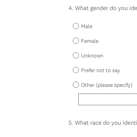
4
.
What gender do you ide
Question
Title
Male
Female
Unknown
Prefer not to say
Other (please specify)
5
.
What race do you ident
Question
Title