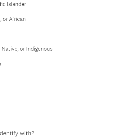
fic Islander
 or African
 Native, or Indigenous
n
dentify with?