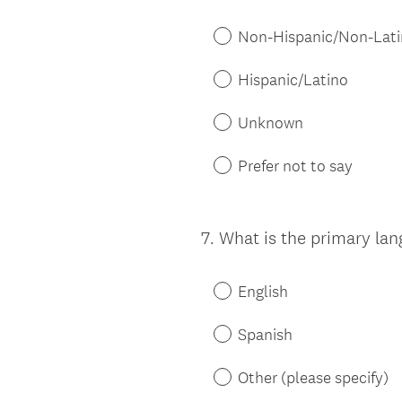
Title
Non-Hispanic/Non-Lat
Hispanic/Latino
Unknown
Prefer not to say
7
.
What is the primary la
Question
Title
English
Spanish
Other (please specify)