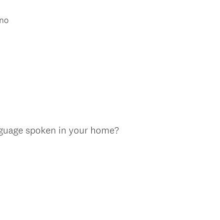
ino
nguage spoken in your home?