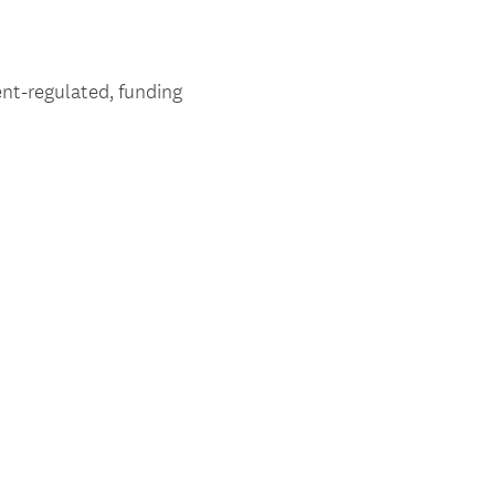
nt-regulated, funding