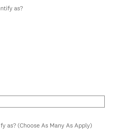
ntify as?
ify as? (Choose As Many As Apply)