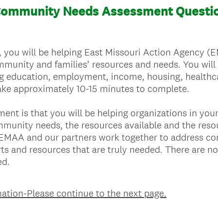
Community Needs Assessment Questio
, you will be helping East Missouri Action Agency (
munity and families’ resources and needs. You will
g education, employment, income, housing, healthca
 take approximately 10-15 minutes to complete.
sment is that you will be helping organizations in y
munity needs, the resources available and the resour
p EMAA and our partners work together to address c
ts and resources that are truly needed. There are no 
ed.
ation-Please continue to the next page.