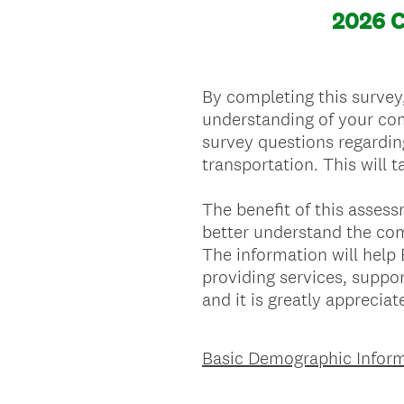
2026 
By completing this survey
understanding of your com
survey questions regardin
transportation. This will
The benefit of this asses
better understand the com
The information will hel
providing services, suppor
and it is greatly appreciat
Basic Demographic Inform