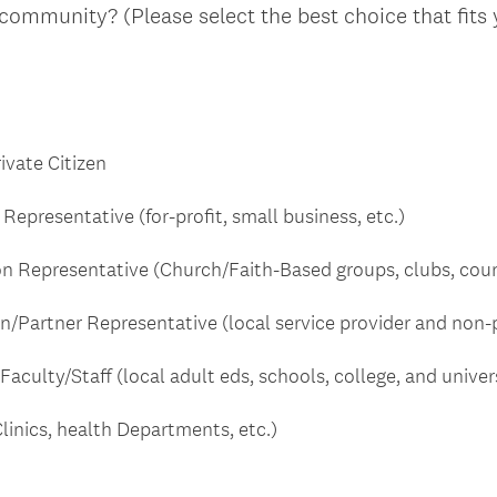
 community? (Please select the best choice that fits
vate Citizen
Representative (for-profit, small business, etc.)
n Representative (Church/Faith-Based groups, clubs, counci
Partner Representative (local service provider and non-p
Faculty/Staff (local adult eds, schools, college, and univers
linics, health Departments, etc.)