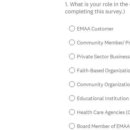
1
.
What is your role in the
Question
completing this survey.)
Title
EMAA Customer
Community Member/ Pri
Private Sector Business 
Faith-Based Organizatio
Community Organization/
Educational Institution 
Health Care Agencies (C
Board Member of EMAA