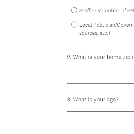
Staff or Volunteer of E
Local Politician/Gover
sources, etc.)
2
.
What is your home zip 
Question
Title
3
.
What is your age?
Question
Title