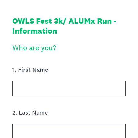
OWLS Fest 3k/ ALUMx Run -
Information
Who are you?
1
.
First Name
2
.
Last Name