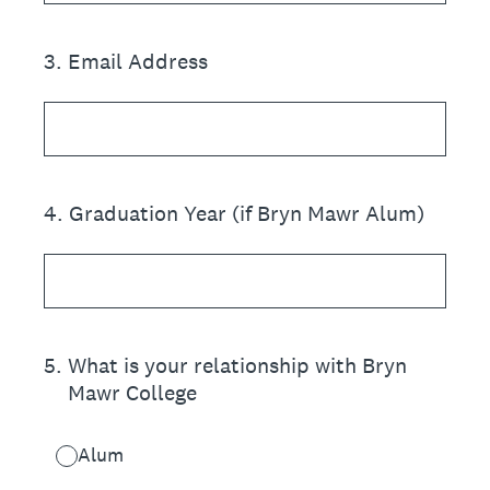
3
.
Email Address
4
.
Graduation Year (if Bryn Mawr Alum)
5
.
What is your relationship with Bryn
Mawr College
Alum