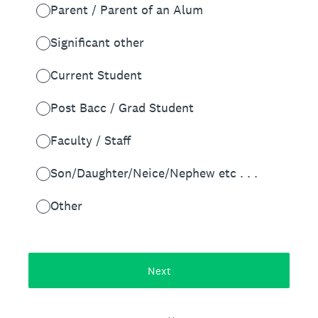
Parent / Parent of an Alum
Significant other
Current Student
Post Bacc / Grad Student
Faculty / Staff
Son/Daughter/Neice/Nephew etc . . .
Other
Next