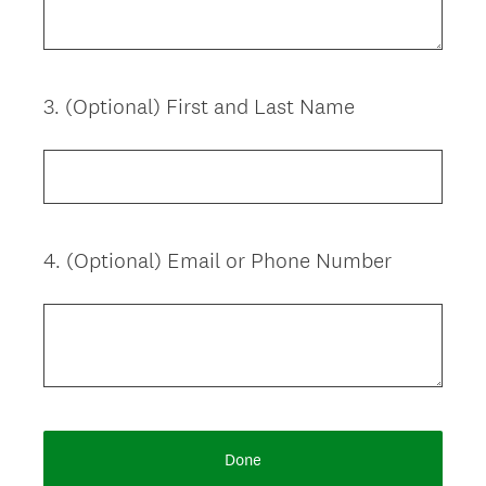
i
r
e
d
3
.
(Optional) First and Last Name
Question
.
Title
)
4
.
(Optional) Email or Phone Number
Question
Title
Done