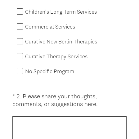
Children's Long Term Services
Commercial Services
Curative New Berlin Therapies
Curative Therapy Services
No Specific Program
*
2
.
Please share your thoughts,
Question
(
comments, or suggestions here.
Title
R
e
q
u