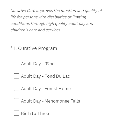
Curative Care improves the function and quality of
life for persons with disabilities or limiting
conditions through high quality adult day and
children's care and services.
(
*
1
.
Curative Program
Question
R
Title
e
Adult Day - 92nd
q
u
Adult Day - Fond Du Lac
i
r
Adult Day - Forest Home
e
d
Adult Day - Menomonee Falls
.
)
Birth to Three