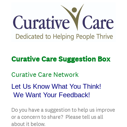
Curative Care Suggestion Box
Curative Care Network
Let Us Know What You Think!
We Want Your Feedback!
Do you have a suggestion to help us improve
or a concern to share? Please tell us all
about it below.