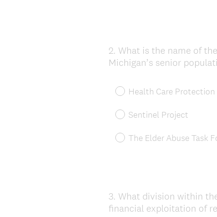
2
.
What is the name of the
Question
Michigan’s senior populat
Title
Health Care Protection
Sentinel Project
The Elder Abuse Task F
3
.
What division within th
Question
financial exploitation of r
Title