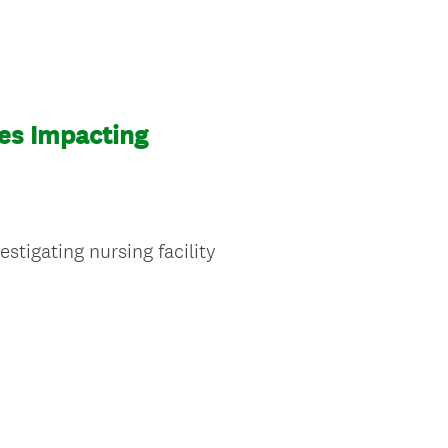
ies Impacting
stigating nursing facility