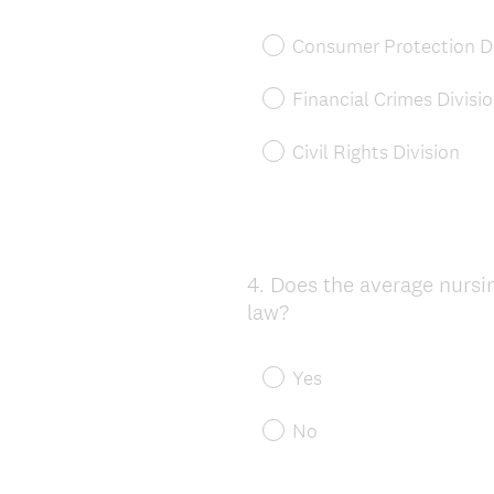
Consumer Protection Di
Financial Crimes Divisi
Civil Rights Division
4
.
Does the average nursing
Question
law?
Title
Yes
No