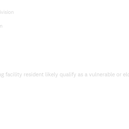
vision
on
 facility resident likely qualify as a vulnerable or 