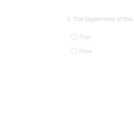
5
.
The Department of the A
Question
Title
True
False