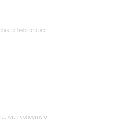
ies to help protect
act with concerns of