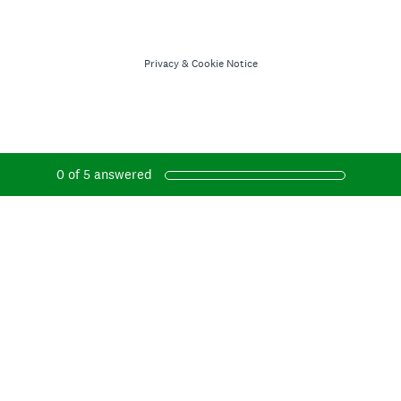
Privacy
&
Cookie Notice
0
of
5
answered