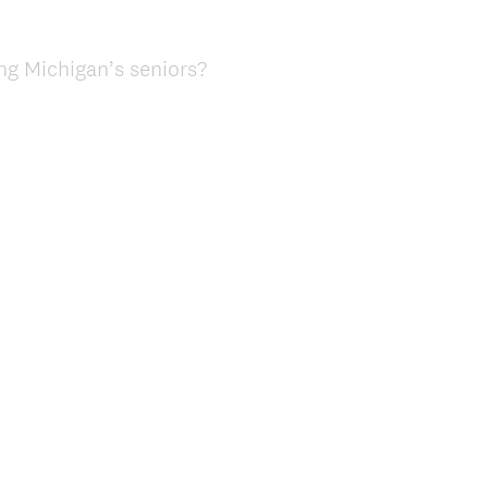
ng Michigan’s seniors?