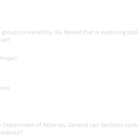
 group convened by AG Nessel that is exploring polic
ion?
 Project
orce
e Department of Attorney General can facilities cont
esidents?