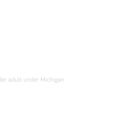
elder adult under Michigan