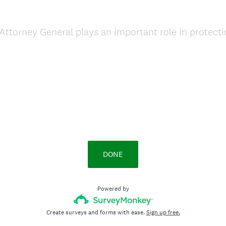
ttorney General plays an important role in protecti
DONE
Powered by
Create surveys and forms with ease.
Sign up free.