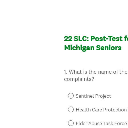
22 SLC: Post-Test f
Michigan Seniors
1
.
What is the name of the 
Question
complaints?
Title
Sentinel Project
Health Care Protection
Elder Abuse Task Force