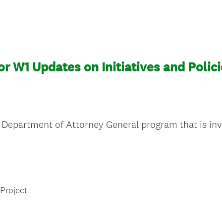
or W1 Updates on Initiatives and Polic
Department of Attorney General program that is inve
 Project